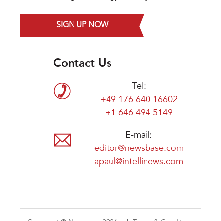
SIGN UP NOW
Contact Us
Tel:
+49 176 640 16602
+1 646 494 5149
E-mail:
editor@newsbase.com
apaul@intellinews.com