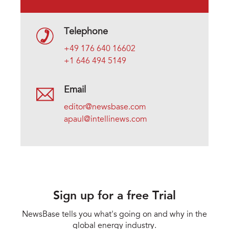
Telephone
+49 176 640 16602
+1 646 494 5149
Email
editor@newsbase.com
apaul@intellinews.com
Sign up for a free Trial
NewsBase tells you what's going on and why in the
global energy industry.