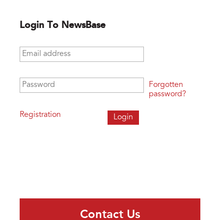
Login To NewsBase
Email address
*
Password
*
Forgotten
password?
Registration
Contact Us