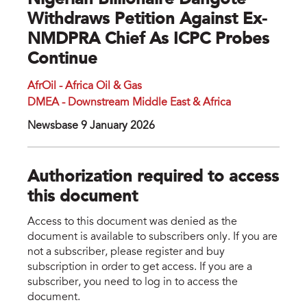
Nigerian Billionaire Dangote
Withdraws Petition Against Ex-
NMDPRA Chief As ICPC Probes
Continue
AfrOil - Africa Oil & Gas
DMEA - Downstream Middle East & Africa
Newsbase 9 January 2026
Authorization required to access
this document
Access to this document was denied as the
document is available to subscribers only. If you are
not a subscriber, please register and buy
subscription in order to get access. If you are a
subscriber, you need to log in to access the
document.