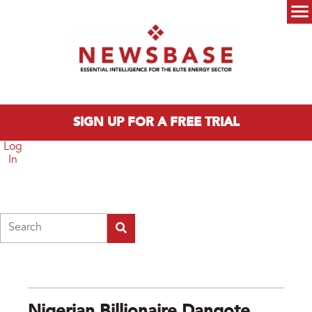
Skip to main content
Main menu
SIGN UP FOR A FREE TRIAL
Log
In
Search