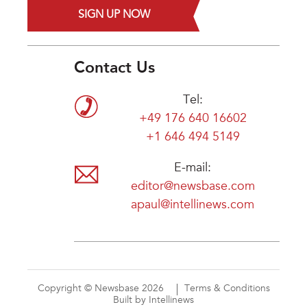
SIGN UP NOW
Contact Us
Tel:
+49 176 640 16602
+1 646 494 5149
E-mail:
editor@newsbase.com
apaul@intellinews.com
Copyright © Newsbase 2026
Terms & Conditions
Built by Intellinews