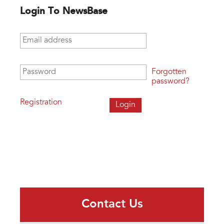
Login To NewsBase
Email address
*
Password
*
Forgotten
password?
Registration
Contact Us