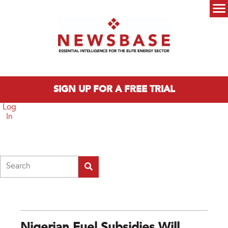
Skip to main content
Main menu
SIGN UP FOR A FREE TRIAL
Log
In
Search