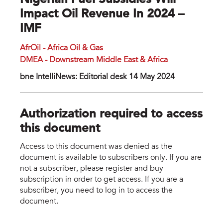
Nigerian Fuel Subsidies Will
Impact Oil Revenue In 2024 –
IMF
AfrOil - Africa Oil & Gas
DMEA - Downstream Middle East & Africa
bne IntelliNews: Editorial desk 14 May 2024
Authorization required to access
this document
Access to this document was denied as the
document is available to subscribers only. If you are
not a subscriber, please register and buy
subscription in order to get access. If you are a
subscriber, you need to log in to access the
document.