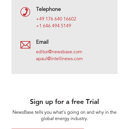
Telephone
+49 176 640 16602
+1 646 494 5149
Email
editor@newsbase.com
apaul@intellinews.com
Sign up for a free Trial
NewsBase tells you what's going on and why in the
global energy industry.