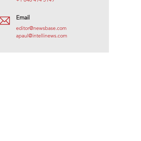
+1 646 494 5149
Email
editor@newsbase.com
apaul@intellinews.com