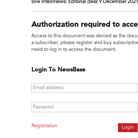
bne IntelliNews: Editorial desk 9 December 202
Authorization required to acc
Access to this document was denied as the docume
a subscriber, please register and buy subscription
need to log in to access the document.
Login To NewsBase
Email address
*
Password
*
Registration