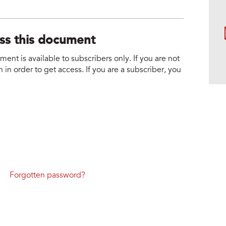
1
ess this document
nt is available to subscribers only. If you are not
 in order to get access. If you are a subscriber, you
Forgotten password?