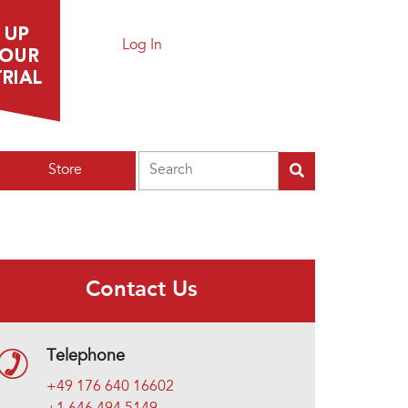
Log In
Search
Store
Contact Us
Telephone
+49 176 640 16602