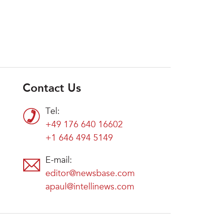
Contact Us
Tel:
+49 176 640 16602
+1 646 494 5149
E-mail:
editor@newsbase.com
apaul@intellinews.com