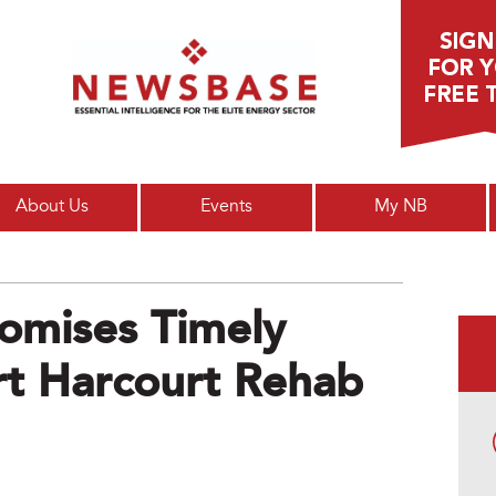
Main menu
About Us
Events
My NB
omises Timely
rt Harcourt Rehab