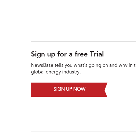
Sign up for a free Trial
NewsBase tells you what's going on and why in 
global energy industry.
SIGN UP NOW