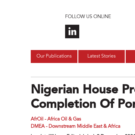
Skip to main content
FOLLOW US ONLINE
Our Publications
Latest Stories
Nigerian House Pr
Completion Of Po
AfrOil - Africa Oil & Gas
DMEA - Downstream Middle East & Africa