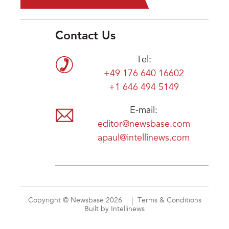
Contact Us
Tel:
+49 176 640 16602
+1 646 494 5149
E-mail:
editor@newsbase.com
apaul@intellinews.com
Copyright © Newsbase 2026
Terms & Conditions
Built by Intellinews