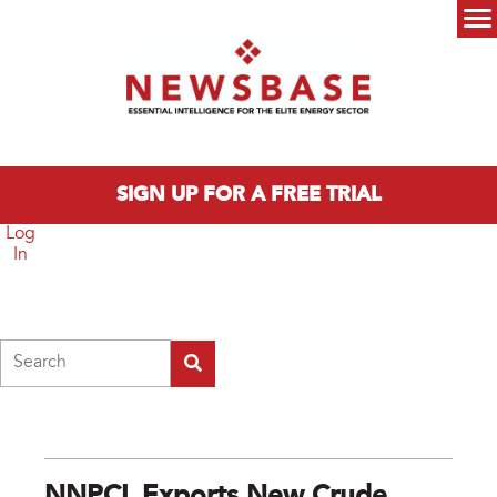
Skip to main content
Main menu
SIGN UP FOR A FREE TRIAL
Log
In
Search