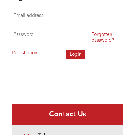
Email address
*
Password
*
Forgotten
password?
Registration
Contact Us