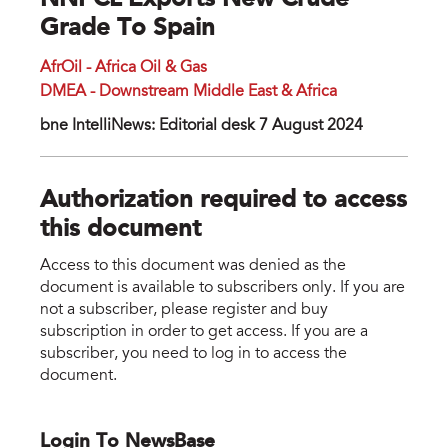
NNPCL Exports New Crude
Grade To Spain
AfrOil - Africa Oil & Gas
DMEA - Downstream Middle East & Africa
bne IntelliNews: Editorial desk 7 August 2024
Authorization required to access
this document
Access to this document was denied as the
document is available to subscribers only. If you are
not a subscriber, please register and buy
subscription in order to get access. If you are a
subscriber, you need to log in to access the
document.
Login To NewsBase