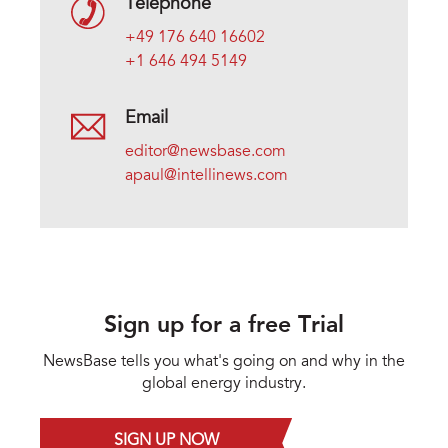
Telephone
+49 176 640 16602
+1 646 494 5149
Email
editor@newsbase.com
apaul@intellinews.com
Sign up for a free Trial
NewsBase tells you what's going on and why in the
global energy industry.
SIGN UP NOW