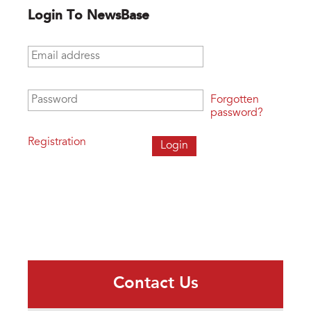
Login To NewsBase
Email address
*
Password
*
Forgotten
password?
Registration
Contact Us