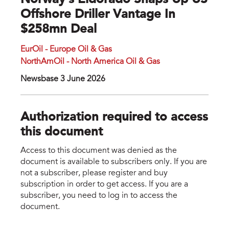
Norway's Eldorado Snaps Up US
Offshore Driller Vantage In
$258mn Deal
EurOil - Europe Oil & Gas
NorthAmOil - North America Oil & Gas
Newsbase 3 June 2026
Authorization required to access
this document
Access to this document was denied as the
document is available to subscribers only. If you are
not a subscriber, please register and buy
subscription in order to get access. If you are a
subscriber, you need to log in to access the
document.