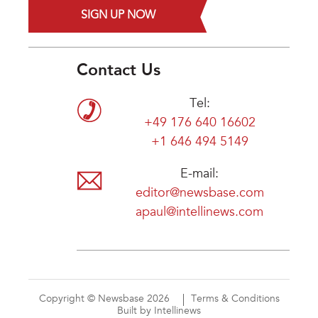
SIGN UP NOW
Contact Us
Tel:
+49 176 640 16602
+1 646 494 5149
E-mail:
editor@newsbase.com
apaul@intellinews.com
Copyright © Newsbase 2026
Terms & Conditions
Built by Intellinews