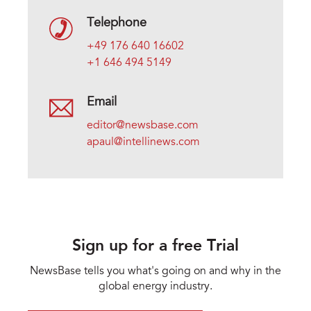
Telephone
+49 176 640 16602
+1 646 494 5149
Email
editor@newsbase.com
apaul@intellinews.com
Sign up for a free Trial
NewsBase tells you what's going on and why in the
global energy industry.