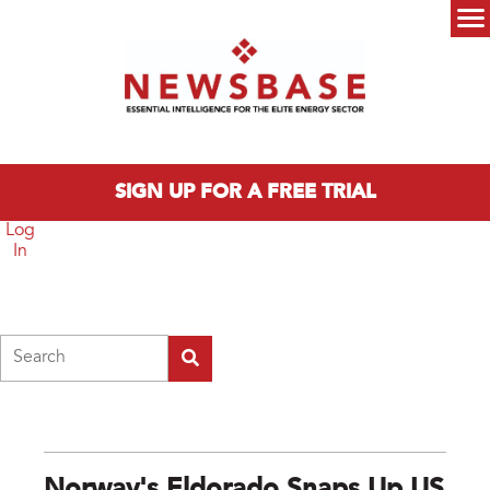
Skip to main content
Main menu
SIGN UP FOR A FREE TRIAL
Log
In
Search