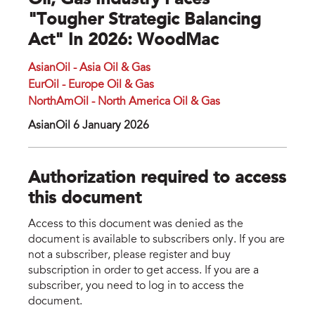
Oil, Gas Industry Faces
"tougher Strategic Balancing
Act" In 2026: WoodMac
AsianOil - Asia Oil & Gas
EurOil - Europe Oil & Gas
NorthAmOil - North America Oil & Gas
AsianOil 6 January 2026
Authorization required to access
this document
Access to this document was denied as the
document is available to subscribers only. If you are
not a subscriber, please register and buy
subscription in order to get access. If you are a
subscriber, you need to log in to access the
document.