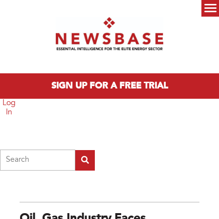
Skip to main content
Main menu
SIGN UP FOR A FREE TRIAL
Log
In
Search