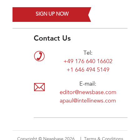
SIGN UP NOW
Contact Us
Tel:
+49 176 640 16602
+1 646 494 5149
E-mail:
editor@newsbase.com
apaul@intellinews.com
Copyright © Newsbase 2026
Terms & Conditions