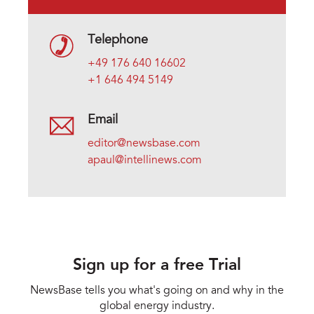
Telephone
+49 176 640 16602
+1 646 494 5149
Email
editor@newsbase.com
apaul@intellinews.com
Sign up for a free Trial
NewsBase tells you what's going on and why in the
global energy industry.