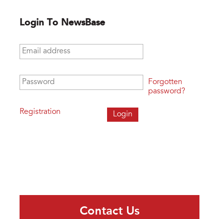
Login To NewsBase
Email address
*
Password
*
Forgotten
password?
Registration
Contact Us