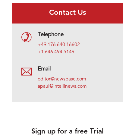
Contact Us
Telephone
+49 176 640 16602
+1 646 494 5149
Email
editor@newsbase.com
apaul@intellinews.com
Sign up for a free Trial