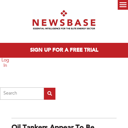
Skip to main content
Main menu
SIGN UP FOR A FREE TRIAL
Log
In
Search