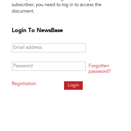
subscriber, you need to log in to access the
document.
Login To NewsBase
Email address
*
Password
*
Forgotten
password?
Registration