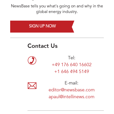
NewsBase tells you what's going on and why in the
global energy industry.
SIGN UP NOW
Contact Us
Tel:
+49 176 640 16602
+1 646 494 5149
E-mail:
editor@newsbase.com
apaul@intellinews.com