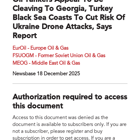
Oil Tankers Appear To Be
Cleaving To Georgia, Turkey
Black Sea Coasts To Cut Risk Of
Ukraine Drone Attacks, Says
Report
EurOil - Europe Oil & Gas
FSUOGM - Former Soviet Union Oil & Gas
MEOG - Middle East Oil & Gas
Newsbase 18 December 2025
Authorization required to access
this document
Access to this document was denied as the
document is available to subscribers only. If you are
not a subscriber, please register and buy
subscription in order to get access. If you are a