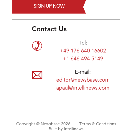
SIGN UP NOW
Contact Us
Tel:
+49 176 640 16602
+1 646 494 5149
E-mail:
editor@newsbase.com
apaul@intellinews.com
Copyright © Newsbase 2026
Terms & Conditions
Built by Intellinews