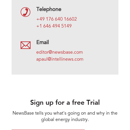
Telephone
+49 176 640 16602
+1 646 494 5149
Email
editor@newsbase.com
apaul@intellinews.com
Sign up for a free Trial
NewsBase tells you what's going on and why in the
global energy industry.