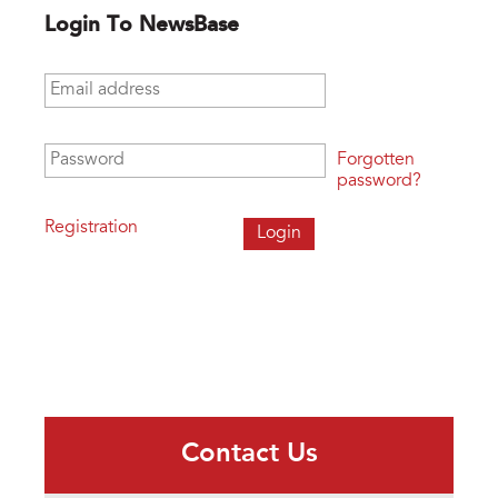
Login To NewsBase
Email address
*
Password
*
Forgotten
password?
Registration
Contact Us