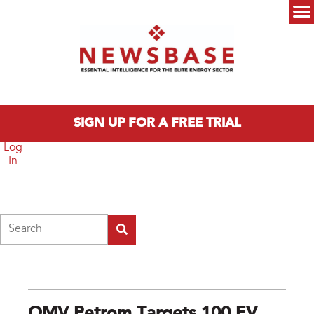
Skip to main content
Main menu
SIGN UP FOR A FREE TRIAL
Log
In
Search