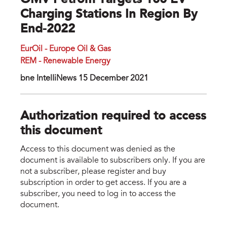
OMV Petrom Targets 100 EV
Charging Stations In Region By
End-2022
EurOil - Europe Oil & Gas
REM - Renewable Energy
bne IntelIiNews 15 December 2021
Authorization required to access
this document
Access to this document was denied as the
document is available to subscribers only. If you are
not a subscriber, please register and buy
subscription in order to get access. If you are a
subscriber, you need to log in to access the
document.