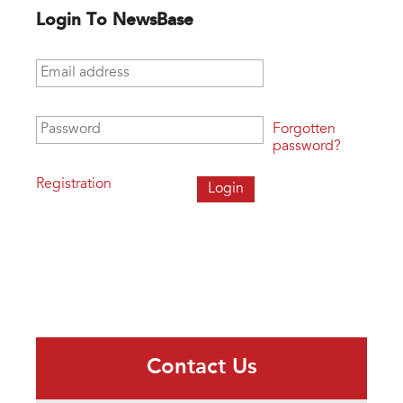
Login To NewsBase
Email address
*
Password
*
Forgotten
password?
Registration
Contact Us