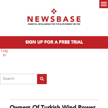
Skip to main content
Main menu
SIGN UP FOR A FREE TRIAL
Log
In
Search