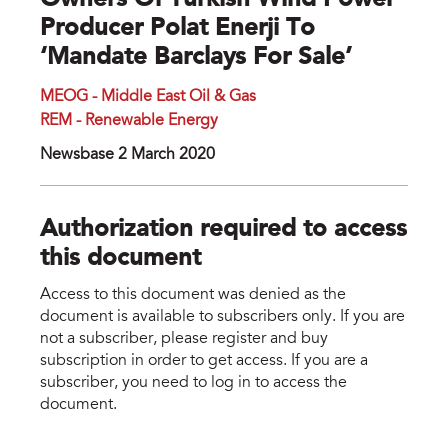
Owners Of Turkish Wind Power
Producer Polat Enerji To
‘mandate Barclays For Sale’
MEOG - Middle East Oil & Gas
REM - Renewable Energy
Newsbase 2 March 2020
Authorization required to access
this document
Access to this document was denied as the
document is available to subscribers only. If you are
not a subscriber, please register and buy
subscription in order to get access. If you are a
subscriber, you need to log in to access the
document.