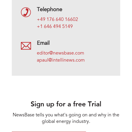
Telephone
+49 176 640 16602
+1 646 494 5149
Email
editor@newsbase.com
apaul@intellinews.com
Sign up for a free Trial
NewsBase tells you what's going on and why in the
global energy industry.