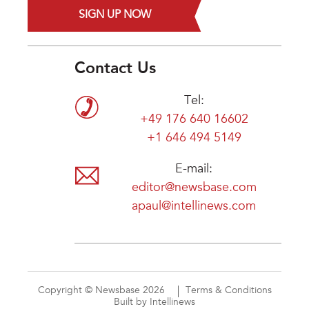
SIGN UP NOW
Contact Us
Tel:
+49 176 640 16602
+1 646 494 5149
E-mail:
editor@newsbase.com
apaul@intellinews.com
Copyright © Newsbase 2026
Terms & Conditions
Built by Intellinews