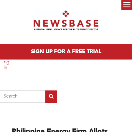
Skip to main content
Main menu
SIGN UP FOR A FREE TRIAL
Log
In
Search