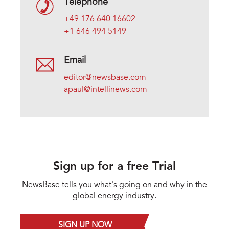
Telephone
+49 176 640 16602
+1 646 494 5149
Email
editor@newsbase.com
apaul@intellinews.com
Sign up for a free Trial
NewsBase tells you what's going on and why in the
global energy industry.
SIGN UP NOW