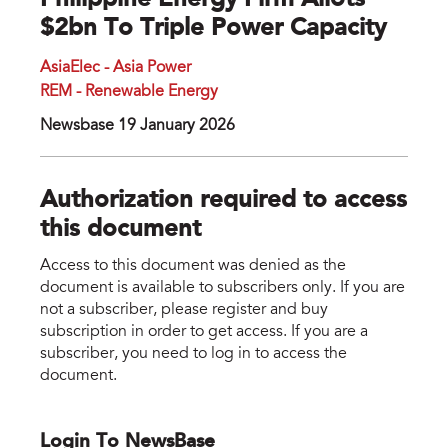
Philippine Energy Firm Allots
$2bn To Triple Power Capacity
AsiaElec - Asia Power
REM - Renewable Energy
Newsbase 19 January 2026
Authorization required to access
this document
Access to this document was denied as the
document is available to subscribers only. If you are
not a subscriber, please register and buy
subscription in order to get access. If you are a
subscriber, you need to log in to access the
document.
Login To NewsBase