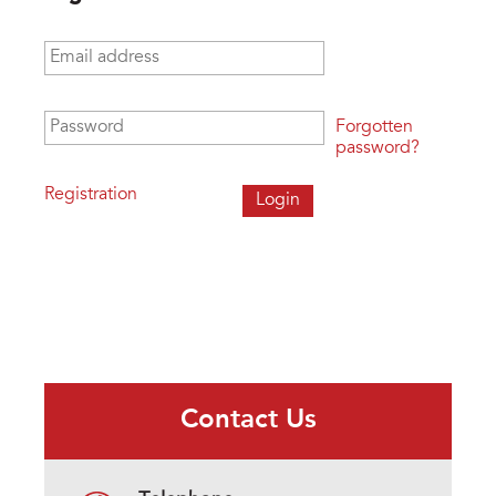
Email address
*
Password
*
Forgotten
password?
Registration
Contact Us