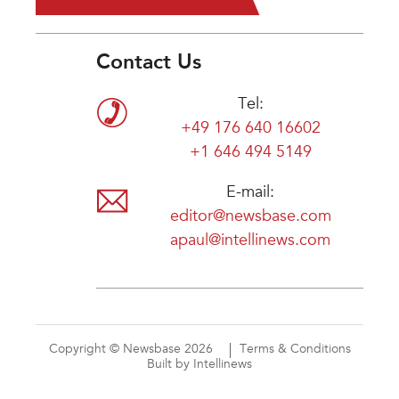
Contact Us
Tel:
+49 176 640 16602
+1 646 494 5149
E-mail:
editor@newsbase.com
apaul@intellinews.com
Copyright © Newsbase 2026
Terms & Conditions
Built by Intellinews