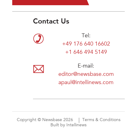
Contact Us
Tel:
+49 176 640 16602
+1 646 494 5149
E-mail:
editor@newsbase.com
apaul@intellinews.com
Copyright © Newsbase 2026
Terms & Conditions
Built by Intellinews