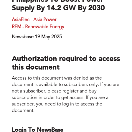
Philippines To Boost Power
Supply By 14.2 GW By 2030
AsiaElec - Asia Power
REM - Renewable Energy
Newsbase 19 May 2025
Authorization required to access
this document
Access to this document was denied as the
document is available to subscribers only. If you are
not a subscriber, please register and buy
subscription in order to get access. If you are a
subscriber, you need to log in to access the
document.
Login To NewsBase