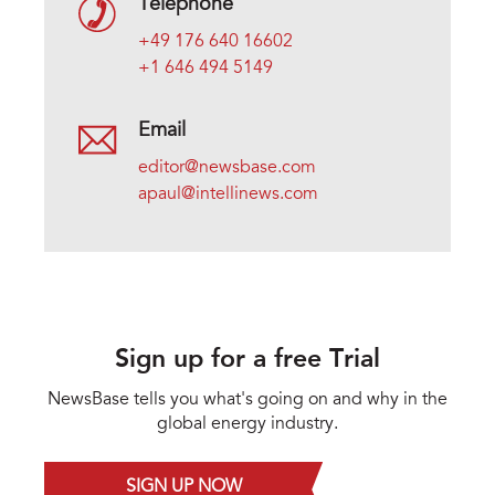
Telephone
+49 176 640 16602
+1 646 494 5149
Email
editor@newsbase.com
apaul@intellinews.com
Sign up for a free Trial
NewsBase tells you what's going on and why in the
global energy industry.
SIGN UP NOW