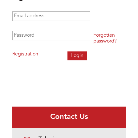
Email address
*
Password
*
Forgotten
password?
Registration
Contact Us