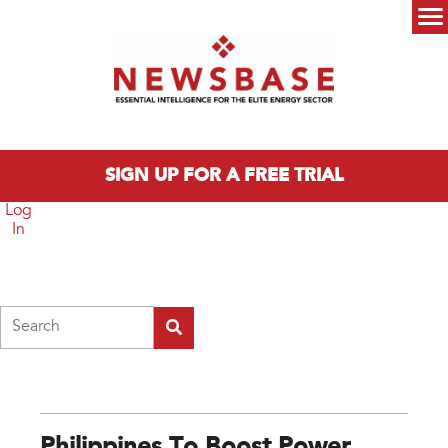
Skip to main content
Main menu
SIGN UP FOR A FREE TRIAL
Log
In
Search