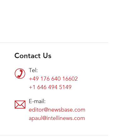
Contact Us
Tel:
+49 176 640 16602
+1 646 494 5149
E-mail:
editor@newsbase.com
apaul@intellinews.com