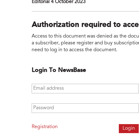
Editorial 4 October 2023
Authorization required to acc
Access to this document was denied as the docume
a subscriber, please register and buy subscription
need to log in to access the document.
Login To NewsBase
Email address
*
Password
*
Registration