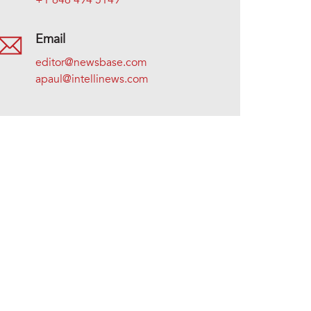
+1 646 494 5149
Email
editor@newsbase.com
apaul@intellinews.com