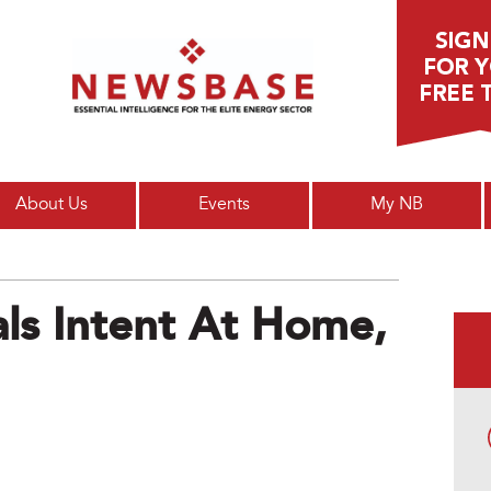
Main menu
About Us
Events
My NB
ls Intent At Home,