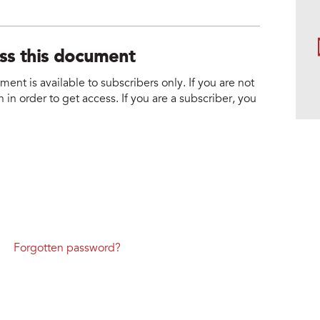
ess this document
nt is available to subscribers only. If you are not
 in order to get access. If you are a subscriber, you
Forgotten password?