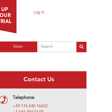
Log In
Search
Store
Contact Us
Telephone
+49 176 640 16602