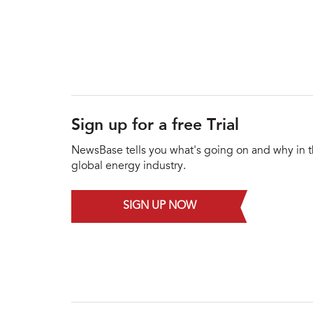
Sign up for a free Trial
NewsBase tells you what's going on and why in 
global energy industry.
SIGN UP NOW