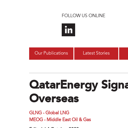
Skip to main content
FOLLOW US ONLINE
Our Publications
Latest Stories
QatarEnergy Signa
Overseas
GLNG - Global LNG
MEOG - Middle East Oil & Gas