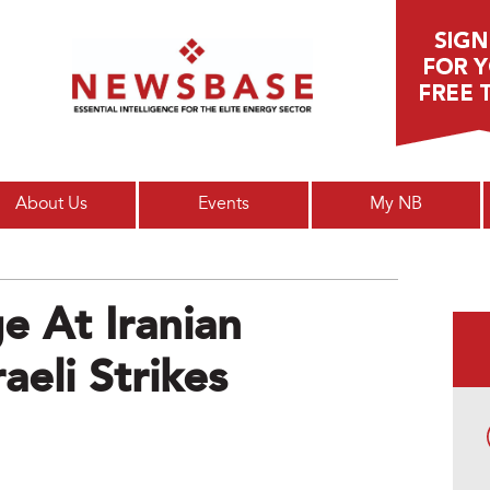
Main menu
About Us
Events
My NB
 At Iranian
aeli Strikes