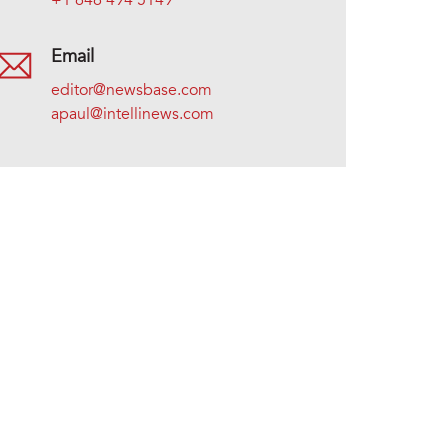
+1 646 494 5149
Email
editor@newsbase.com
apaul@intellinews.com