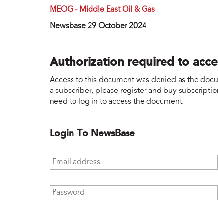
MEOG - Middle East Oil & Gas
Newsbase 29 October 2024
Authorization required to acc
Access to this document was denied as the docume
a subscriber, please register and buy subscription
need to log in to access the document.
Login To NewsBase
Email address
*
Password
*