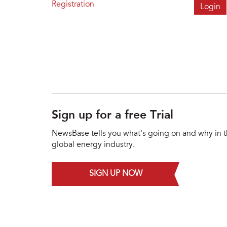
Registration
Sign up for a free Trial
NewsBase tells you what's going on and why in 
global energy industry.
SIGN UP NOW