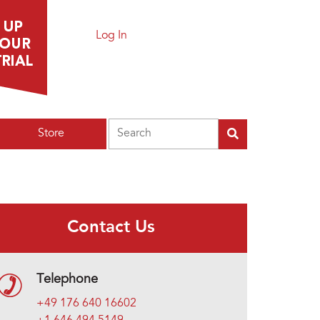
Log In
Search
Store
Contact Us
Telephone
+49 176 640 16602