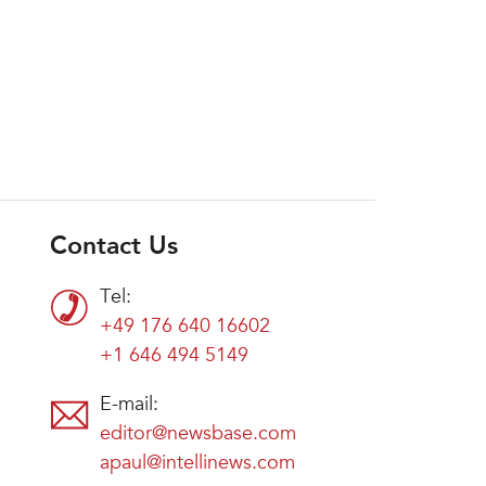
Contact Us
Tel:
+49 176 640 16602
+1 646 494 5149
E-mail:
editor@newsbase.com
apaul@intellinews.com