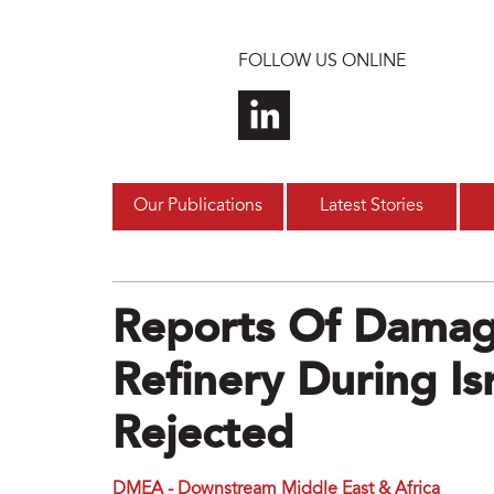
Skip to main content
FOLLOW US ONLINE
Our Publications
Latest Stories
Reports Of Damage
Refinery During Isr
Rejected
DMEA - Downstream Middle East & Africa