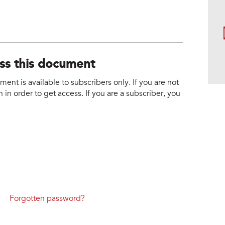
ess this document
nt is available to subscribers only. If you are not
 in order to get access. If you are a subscriber, you
Forgotten password?