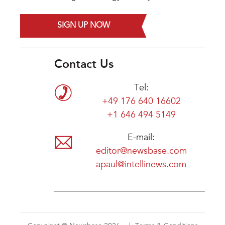
SIGN UP NOW
Contact Us
Tel:
+49 176 640 16602
+1 646 494 5149
E-mail:
editor@newsbase.com
apaul@intellinews.com