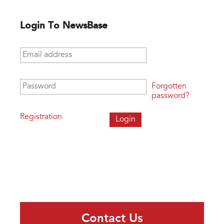
Login To NewsBase
Email address
*
Password
*
Forgotten
password?
Registration
Contact Us