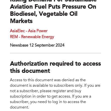
Rising Demand For Sustainable
Aviation Fuel Puts Pressure On
Biodiesel, Vegetable Oil
Markets
AsiaElec - Asia Power
REM - Renewable Energy
Newsbase 12 September 2024
Authorization required to access
this document
Access to this document was denied as the
document is available to subscribers only. If you are
not a subscriber, please register and buy
subscription in order to get access. If you are a
subscriber, you need to log in to access the
document.