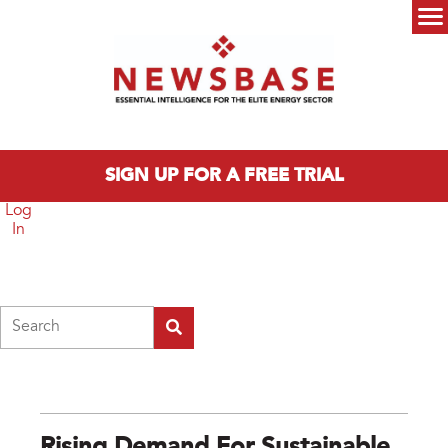
Skip to main content
Main menu
SIGN UP FOR A FREE TRIAL
Log
In
Search