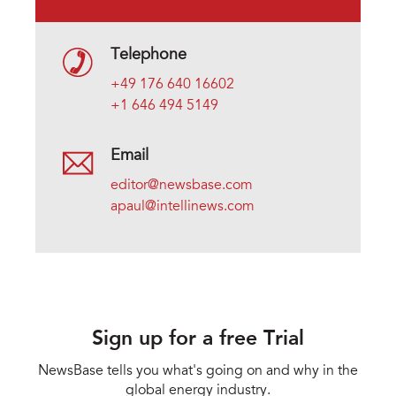
Telephone
+49 176 640 16602
+1 646 494 5149
Email
editor@newsbase.com
apaul@intellinews.com
Sign up for a free Trial
NewsBase tells you what's going on and why in the
global energy industry.