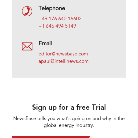
Telephone
+49 176 640 16602
+1 646 494 5149
Email
editor@newsbase.com
apaul@intellinews.com
Sign up for a free Trial
NewsBase tells you what's going on and why in the
global energy industry.