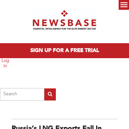
Skip to main content
Main menu
SIGN UP FOR A FREE TRIAL
Log
In
Search