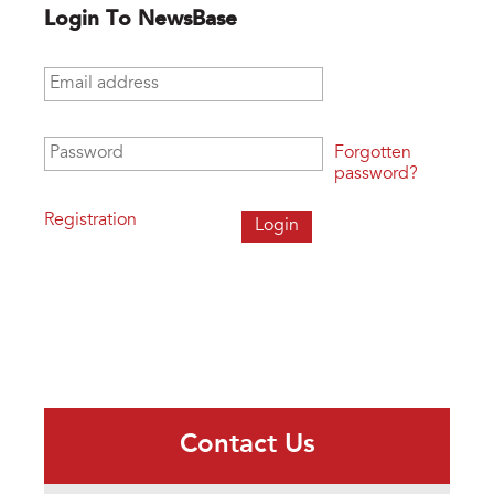
Login To NewsBase
Email address
*
Password
*
Forgotten
password?
Registration
Contact Us