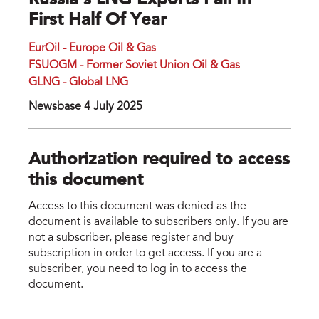
Russia’s LNG Exports Fall In
First Half Of Year
EurOil - Europe Oil & Gas
FSUOGM - Former Soviet Union Oil & Gas
GLNG - Global LNG
Newsbase 4 July 2025
Authorization required to access
this document
Access to this document was denied as the
document is available to subscribers only. If you are
not a subscriber, please register and buy
subscription in order to get access. If you are a
subscriber, you need to log in to access the
document.