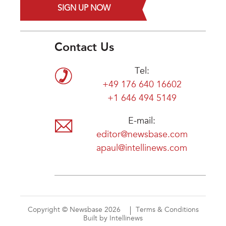
SIGN UP NOW
Contact Us
Tel:
+49 176 640 16602
+1 646 494 5149
E-mail:
editor@newsbase.com
apaul@intellinews.com
Copyright © Newsbase 2026
Terms & Conditions
Built by Intellinews