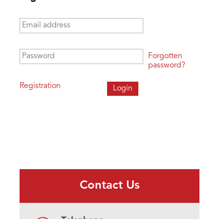
Email address
*
Password
*
Forgotten
password?
Registration
Contact Us