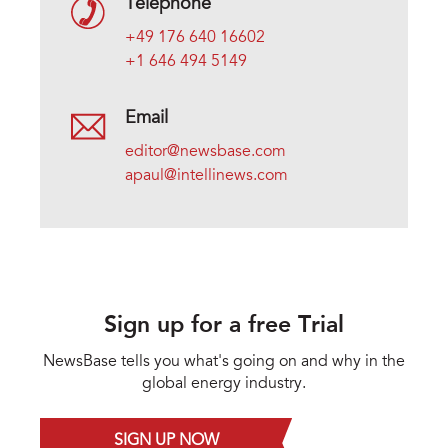
Telephone
+49 176 640 16602
+1 646 494 5149
Email
editor@newsbase.com
apaul@intellinews.com
Sign up for a free Trial
NewsBase tells you what's going on and why in the
global energy industry.
SIGN UP NOW