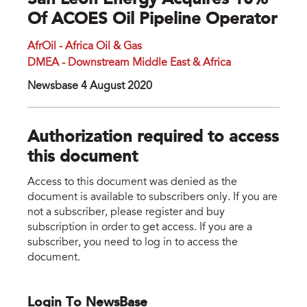
San Leon Energy Acquires 10%
Of ACOES Oil Pipeline Operator
AfrOil - Africa Oil & Gas
DMEA - Downstream Middle East & Africa
Newsbase 4 August 2020
Authorization required to access
this document
Access to this document was denied as the
document is available to subscribers only. If you are
not a subscriber, please register and buy
subscription in order to get access. If you are a
subscriber, you need to log in to access the
document.
Login To NewsBase