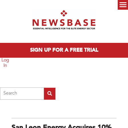
Skip to main content
Main menu
SIGN UP FOR A FREE TRIAL
Log
In
Search