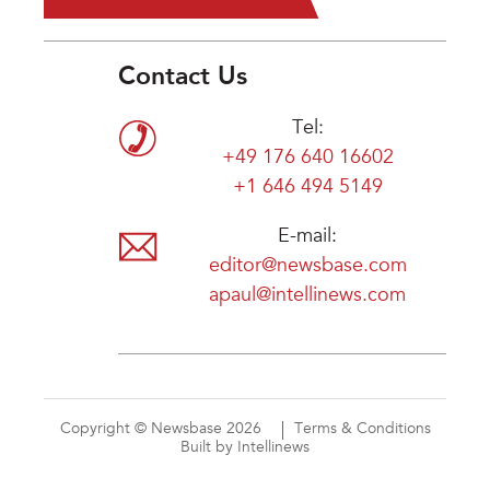
Contact Us
Tel:
+49 176 640 16602
+1 646 494 5149
E-mail:
editor@newsbase.com
apaul@intellinews.com
Copyright © Newsbase 2026
Terms & Conditions
Built by Intellinews