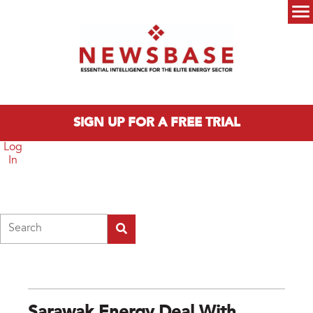
Skip to main content
Main menu
SIGN UP FOR A FREE TRIAL
Log
In
Search