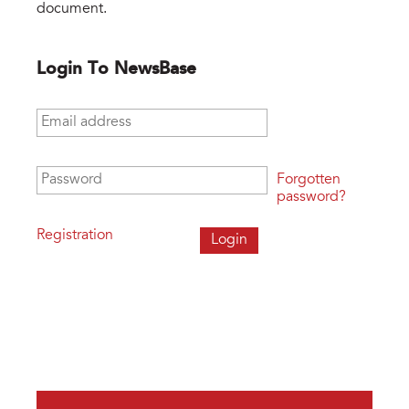
document.
Login To NewsBase
Email address
*
Password
*
Forgotten
password?
Registration