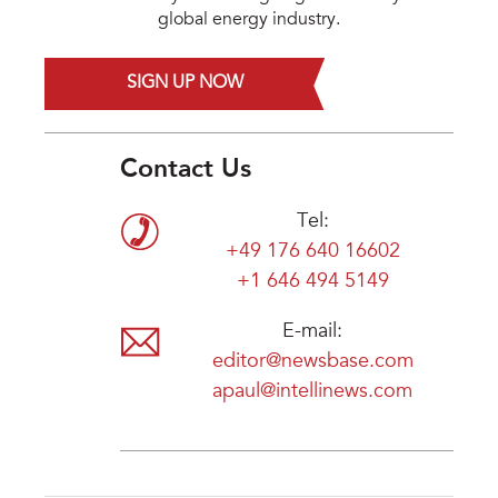
global energy industry.
SIGN UP NOW
Contact Us
Tel:
+49 176 640 16602
+1 646 494 5149
E-mail:
editor@newsbase.com
apaul@intellinews.com