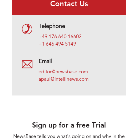
Contact Us
Telephone
+49 176 640 16602
+1 646 494 5149
Email
editor@newsbase.com
apaul@intellinews.com
Sign up for a free Trial
NewsBase tells you what's going on and why in the