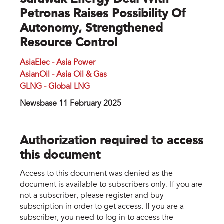
Sarawak Energy Deal With
Petronas Raises Possibility Of
Autonomy, Strengthened
Resource Control
AsiaElec - Asia Power
AsianOil - Asia Oil & Gas
GLNG - Global LNG
Newsbase 11 February 2025
Authorization required to access
this document
Access to this document was denied as the
document is available to subscribers only. If you are
not a subscriber, please register and buy
subscription in order to get access. If you are a
subscriber, you need to log in to access the