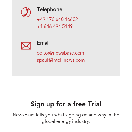
Telephone
+49 176 640 16602
+1 646 494 5149
Email
editor@newsbase.com
apaul@intellinews.com
Sign up for a free Trial
NewsBase tells you what's going on and why in the
global energy industry.