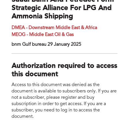
Saudi Bahri And Petredec Form
Strategic Alliance For LPG And
Ammonia Shipping
DMEA - Downstream Middle East & Africa
MEOG - Middle East Oil & Gas
bnm Gulf bureau 29 January 2025
Authorization required to access
this document
Access to this document was denied as the
document is available to subscribers only. If you are
not a subscriber, please register and buy
subscription in order to get access. If you are a
subscriber, you need to log in to access the
document.