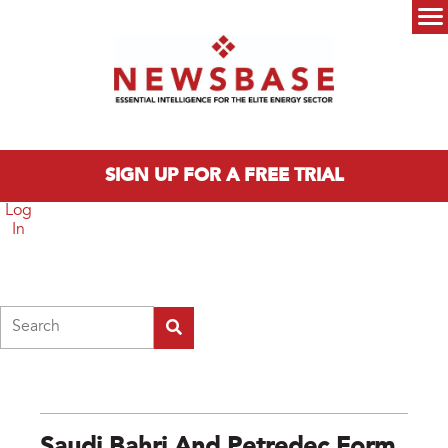
Skip to main content
Main menu
SIGN UP FOR A FREE TRIAL
Log
In
Search