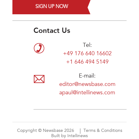
SIGN UP NOW
Contact Us
Tel:
+49 176 640 16602
+1 646 494 5149
E-mail:
editor@newsbase.com
apaul@intellinews.com
Copyright © Newsbase 2026
Terms & Conditions
Built by Intellinews