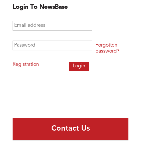
Login To NewsBase
Email address
*
Password
*
Forgotten
password?
Registration
Contact Us