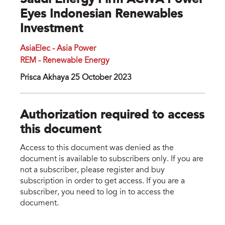
Saudi Energy Firm ACWA Power
Eyes Indonesian Renewables
Investment
AsiaElec - Asia Power
REM - Renewable Energy
Prisca Akhaya 25 October 2023
Authorization required to access
this document
Access to this document was denied as the
document is available to subscribers only. If you are
not a subscriber, please register and buy
subscription in order to get access. If you are a
subscriber, you need to log in to access the
document.