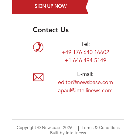
SIGN UP NOW
Contact Us
Tel:
+49 176 640 16602
+1 646 494 5149
E-mail:
editor@newsbase.com
apaul@intellinews.com
Copyright © Newsbase 2026
Terms & Conditions
Built by Intellinews