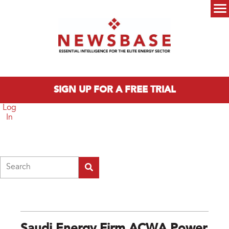
Skip to main content
Main menu
SIGN UP FOR A FREE TRIAL
Log
In
Search