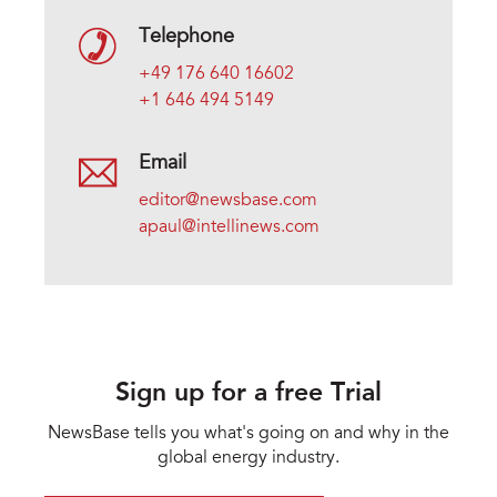
Telephone
+49 176 640 16602
+1 646 494 5149
Email
editor@newsbase.com
apaul@intellinews.com
Sign up for a free Trial
NewsBase tells you what's going on and why in the
global energy industry.