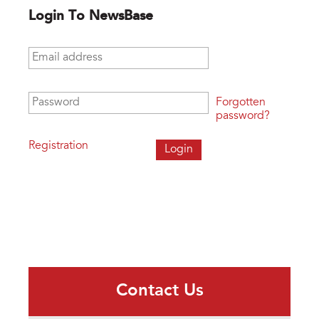
Login To NewsBase
Email address
*
Password
*
Forgotten
password?
Registration
Contact Us