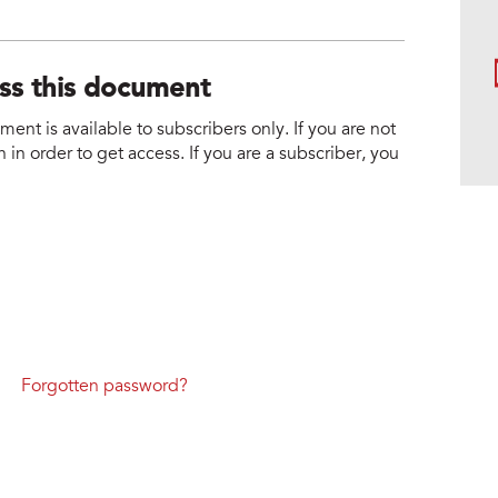
ess this document
nt is available to subscribers only. If you are not
 in order to get access. If you are a subscriber, you
Forgotten password?