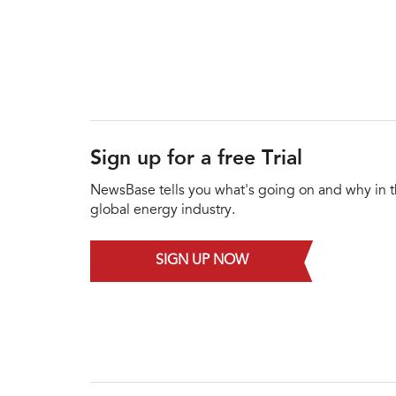
Sign up for a free Trial
NewsBase tells you what's going on and why in 
global energy industry.
SIGN UP NOW