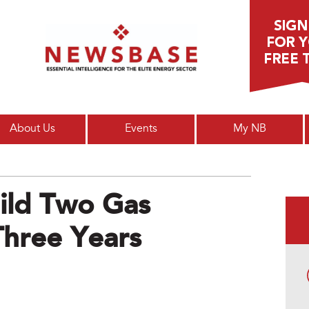
Main menu
About Us
Events
My NB
uild Two Gas
Three Years