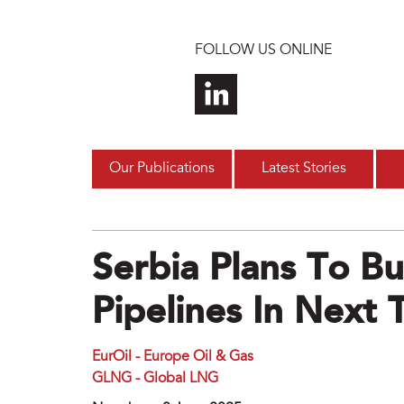
Skip to main content
FOLLOW US ONLINE
Our Publications
Latest Stories
Serbia Plans To B
Pipelines In Next 
EurOil - Europe Oil & Gas
GLNG - Global LNG