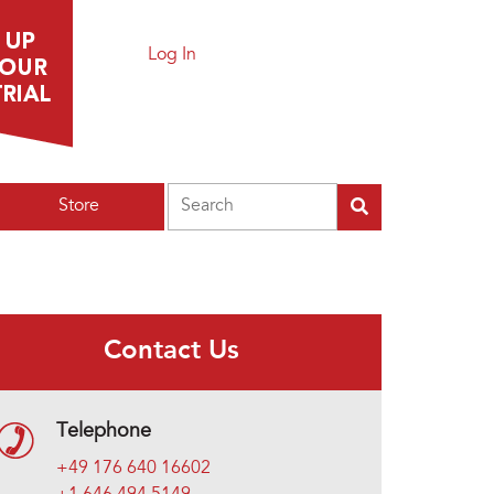
Log In
Search
Store
Contact Us
Telephone
+49 176 640 16602