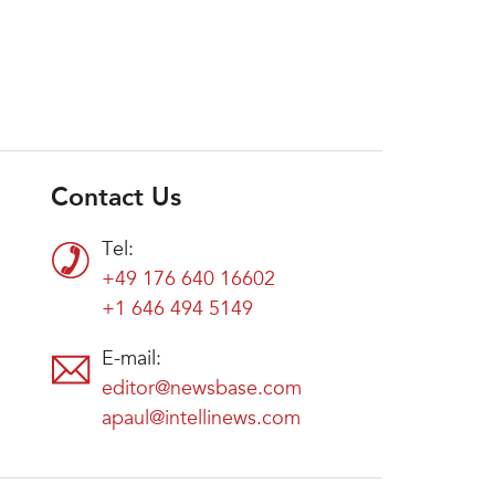
Contact Us
Tel:
+49 176 640 16602
+1 646 494 5149
E-mail:
editor@newsbase.com
apaul@intellinews.com