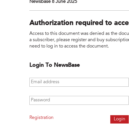
Newsbase 8 June 2025
Authorization required to acc
Access to this document was denied as the docume
a subscriber, please register and buy subscription
need to log in to access the document.
Login To NewsBase
Email address
*
Password
*
Registration