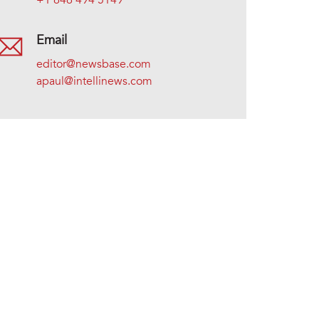
+1 646 494 5149
Email
editor@newsbase.com
apaul@intellinews.com