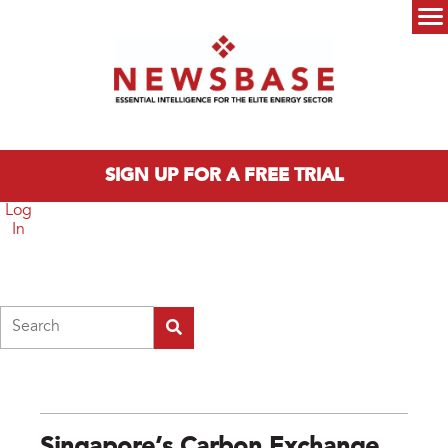
Skip to main content
Main menu
SIGN UP FOR A FREE TRIAL
Log
In
Search