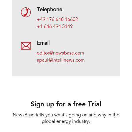
Telephone
+49 176 640 16602
+1 646 494 5149
Email
editor@newsbase.com
apaul@intellinews.com
Sign up for a free Trial
NewsBase tells you what's going on and why in the
global energy industry.