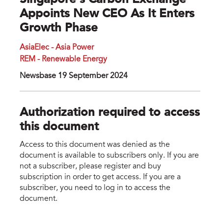
Singapore’s Carbon Exchange
Appoints New CEO As It Enters
Growth Phase
AsiaElec - Asia Power
REM - Renewable Energy
Newsbase 19 September 2024
Authorization required to access
this document
Access to this document was denied as the
document is available to subscribers only. If you are
not a subscriber, please register and buy
subscription in order to get access. If you are a
subscriber, you need to log in to access the
document.