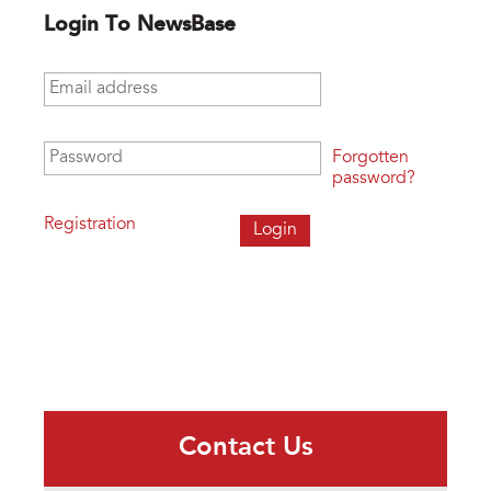
Login To NewsBase
Email address
*
Password
*
Forgotten
password?
Registration
Contact Us