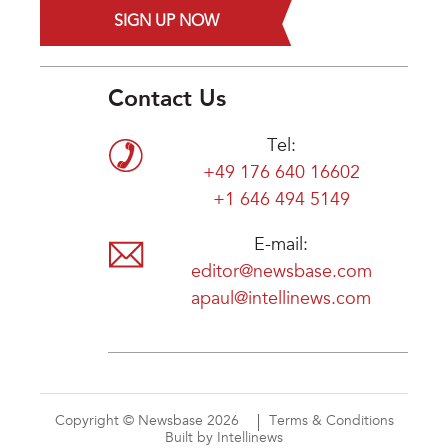
SIGN UP NOW
Contact Us
Tel:
+49 176 640 16602
+1 646 494 5149
E-mail:
editor@newsbase.com
apaul@intellinews.com
Copyright © Newsbase 2026
Terms & Conditions
Built by Intellinews