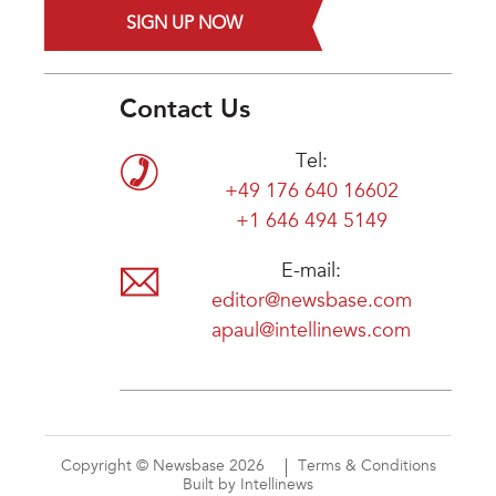
SIGN UP NOW
Contact Us
Tel:
+49 176 640 16602
+1 646 494 5149
E-mail:
editor@newsbase.com
apaul@intellinews.com
Copyright © Newsbase 2026
Terms & Conditions
Built by Intellinews