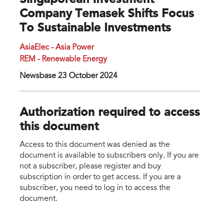
Singaporean Investment
Company Temasek Shifts Focus
To Sustainable Investments
AsiaElec - Asia Power
REM - Renewable Energy
Newsbase 23 October 2024
Authorization required to access
this document
Access to this document was denied as the
document is available to subscribers only. If you are
not a subscriber, please register and buy
subscription in order to get access. If you are a
subscriber, you need to log in to access the
document.