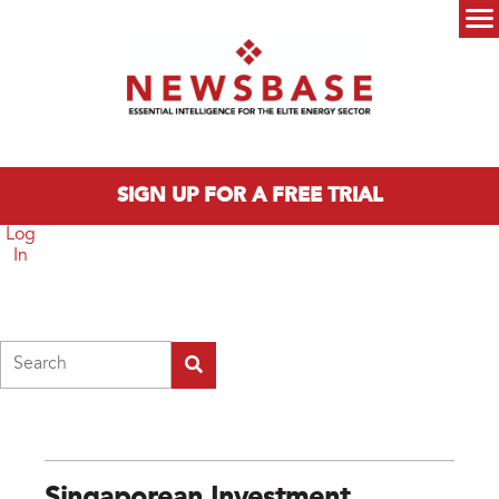
Skip to main content
Main menu
SIGN UP FOR A FREE TRIAL
Log
In
Search