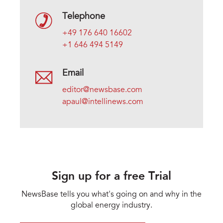
Telephone
+49 176 640 16602
+1 646 494 5149
Email
editor@newsbase.com
apaul@intellinews.com
Sign up for a free Trial
NewsBase tells you what's going on and why in the
global energy industry.