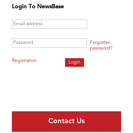
Login To NewsBase
Email address
*
Password
*
Forgotten
password?
Registration
Contact Us