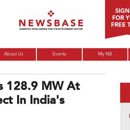
Main menu
About Us
Events
My NB
s 128.9 MW At
ct In India's