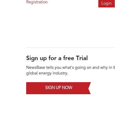
Registration
Sign up for a free Trial
NewsBase tells you what's going on and why in 
global energy industry.
SIGN UP NOW