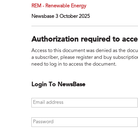
REM - Renewable Energy
Newsbase 3 October 2025
Authorization required to acc
Access to this document was denied as the docume
a subscriber, please register and buy subscription
need to log in to access the document.
Login To NewsBase
Email address
*
Password
*