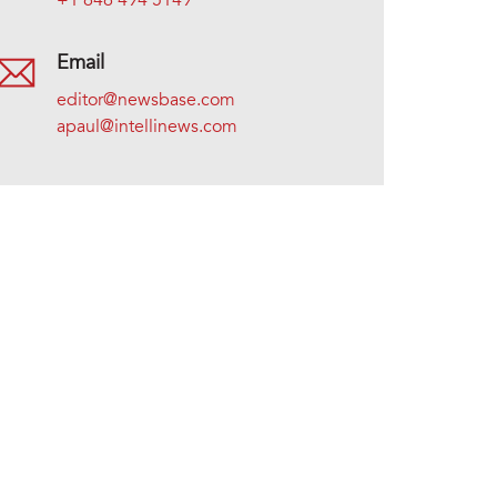
+1 646 494 5149
Email
editor@newsbase.com
apaul@intellinews.com