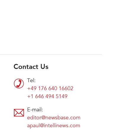
Contact Us
Tel:
+49 176 640 16602
+1 646 494 5149
E-mail:
editor@newsbase.com
apaul@intellinews.com