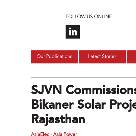
Skip to main content
FOLLOW US ONLINE
Our Publications
Latest Stories
SJVN Commission
Bikaner Solar Proje
Rajasthan
AsiaElec - Asia Power