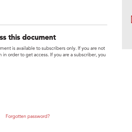
ess this document
nt is available to subscribers only. If you are not
 in order to get access. If you are a subscriber, you
Forgotten password?