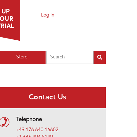
Log In
Search
Store
Contact Us
Telephone
+49 176 640 16602