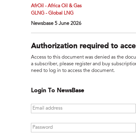
AfrOil - Africa Oil & Gas
GLNG - Global LNG
Newsbase 5 June 2026
Authorization required to acc
Access to this document was denied as the docume
a subscriber, please register and buy subscription
need to log in to access the document.
Login To NewsBase
Email address
*
Password
*