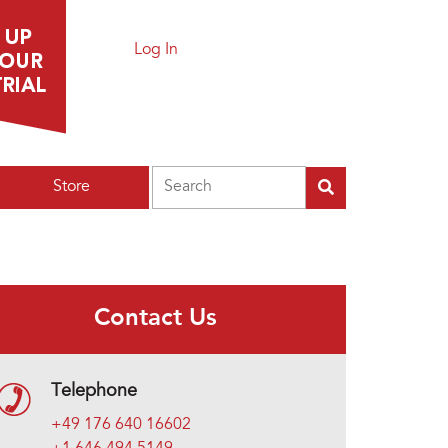
Log In
Search
Store
Contact Us
Telephone
+49 176 640 16602