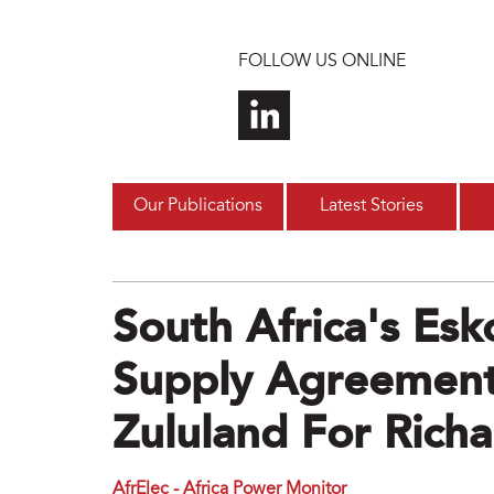
Skip to main content
FOLLOW US ONLINE
Our Publications
Latest Stories
South Africa's Es
Supply Agreement
Zululand For Richa
AfrElec - Africa Power Monitor