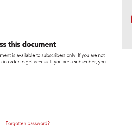
ess this document
nt is available to subscribers only. If you are not
 in order to get access. If you are a subscriber, you
Forgotten password?