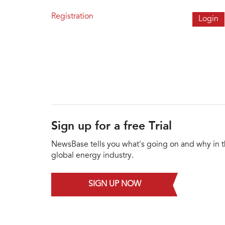
Registration
Sign up for a free Trial
NewsBase tells you what's going on and why in 
global energy industry.
SIGN UP NOW