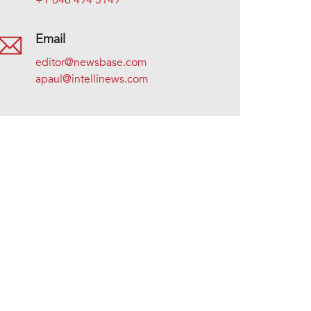
+1 646 494 5149
Email
editor@newsbase.com
apaul@intellinews.com