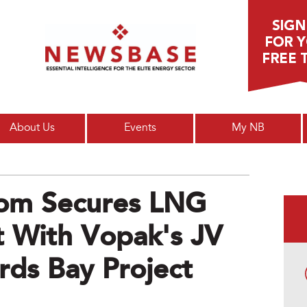
Main menu
About Us
Events
My NB
kom Secures LNG
 With Vopak's JV
rds Bay Project