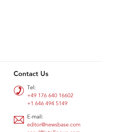
Contact Us
Tel:
+49 176 640 16602
+1 646 494 5149
E-mail:
editor@newsbase.com