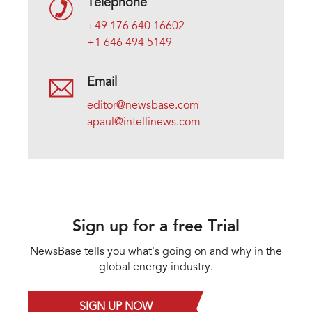
Telephone
+49 176 640 16602
+1 646 494 5149
Email
editor@newsbase.com
apaul@intellinews.com
Sign up for a free Trial
NewsBase tells you what's going on and why in the
global energy industry.
SIGN UP NOW