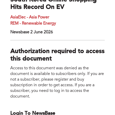
South Korea Online Shopping
Hits Record On EV
AsiaElec - Asia Power
REM - Renewable Energy
Newsbase 2 June 2026
Authorization required to access
this document
Access to this document was denied as the
document is available to subscribers only. If you are
not a subscriber, please register and buy
subscription in order to get access. If you are a
subscriber, you need to log in to access the
document.
Login To NewsBase