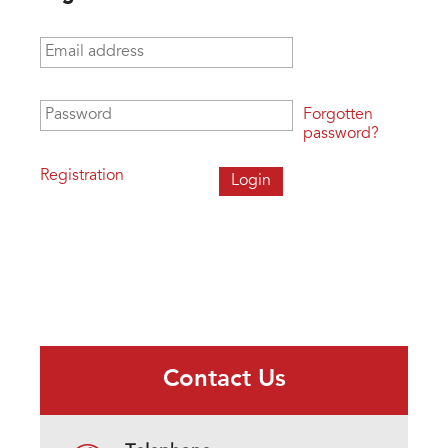
Email address
*
Password
*
Forgotten
password?
Registration
Contact Us