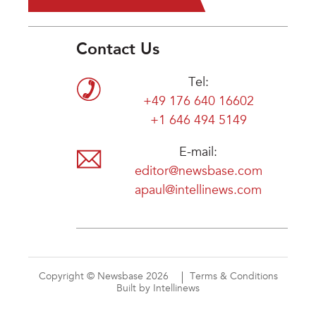
Contact Us
Tel:
+49 176 640 16602
+1 646 494 5149
E-mail:
editor@newsbase.com
apaul@intellinews.com
Copyright © Newsbase 2026
Terms & Conditions
Built by Intellinews