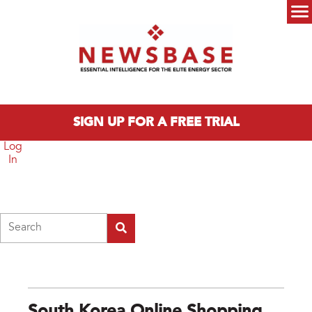
Skip to main content
Main menu
SIGN UP FOR A FREE TRIAL
Log
In
Search