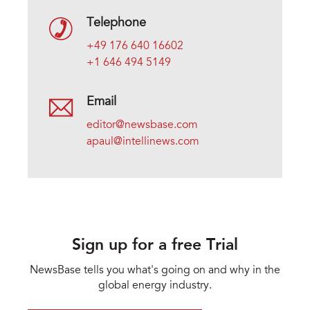
Telephone
+49 176 640 16602
+1 646 494 5149
Email
editor@newsbase.com
apaul@intellinews.com
Sign up for a free Trial
NewsBase tells you what's going on and why in the
global energy industry.