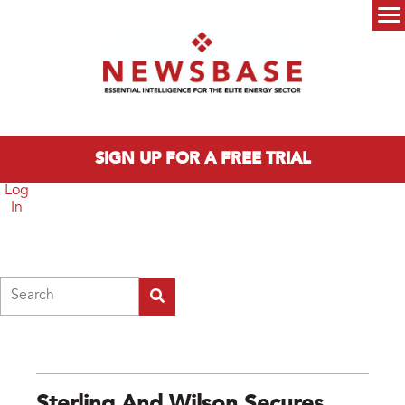
Skip to main content
Main menu
SIGN UP FOR A FREE TRIAL
Log
In
Search