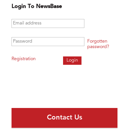
Login To NewsBase
Email address
*
Password
*
Forgotten
password?
Registration
Contact Us