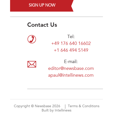
SIGN UP NOW
Contact Us
Tel:
+49 176 640 16602
+1 646 494 5149
E-mail:
editor@newsbase.com
apaul@intellinews.com
Copyright © Newsbase 2026
Terms & Conditions
Built by Intellinews