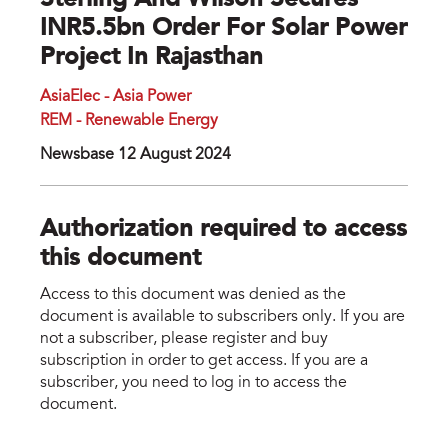
Sterling And Wilson Secures
INR5.5bn Order For Solar Power
Project In Rajasthan
AsiaElec - Asia Power
REM - Renewable Energy
Newsbase 12 August 2024
Authorization required to access
this document
Access to this document was denied as the
document is available to subscribers only. If you are
not a subscriber, please register and buy
subscription in order to get access. If you are a
subscriber, you need to log in to access the
document.