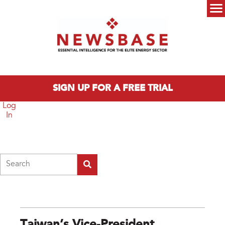
Skip to main content
Main menu
SIGN UP FOR A FREE TRIAL
Log
In
Search