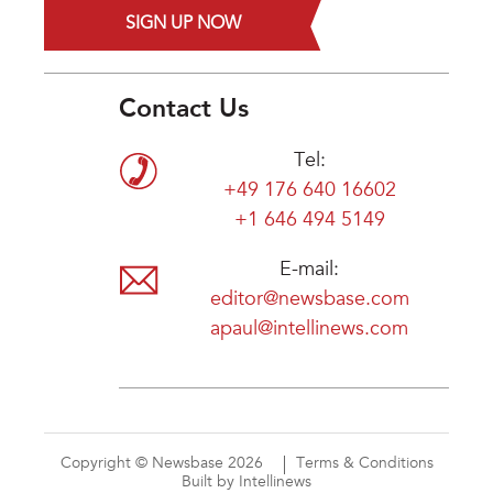
SIGN UP NOW
Contact Us
Tel:
+49 176 640 16602
+1 646 494 5149
E-mail:
editor@newsbase.com
apaul@intellinews.com
Copyright © Newsbase 2026
Terms & Conditions
Built by Intellinews