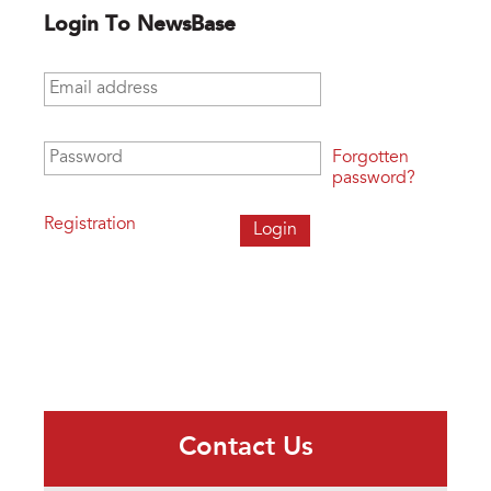
Login To NewsBase
Email address
*
Password
*
Forgotten
password?
Registration
Contact Us