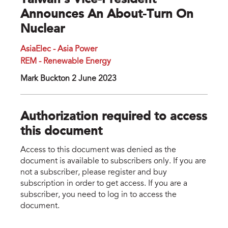
Taiwan’s Vice-President
Announces An About-Turn On
Nuclear
AsiaElec - Asia Power
REM - Renewable Energy
Mark Buckton 2 June 2023
Authorization required to access
this document
Access to this document was denied as the
document is available to subscribers only. If you are
not a subscriber, please register and buy
subscription in order to get access. If you are a
subscriber, you need to log in to access the
document.