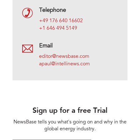
Telephone
+49 176 640 16602
+1 646 494 5149
Email
editor@newsbase.com
apaul@intellinews.com
Sign up for a free Trial
NewsBase tells you what's going on and why in the
global energy industry.