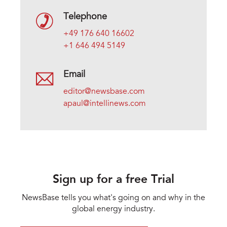
Telephone
+49 176 640 16602
+1 646 494 5149
Email
editor@newsbase.com
apaul@intellinews.com
Sign up for a free Trial
NewsBase tells you what's going on and why in the
global energy industry.