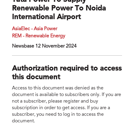
Tata Power To Supply
Renewable Power To Noida
International Airport
AsiaElec - Asia Power
REM - Renewable Energy
Newsbase 12 November 2024
Authorization required to access
this document
Access to this document was denied as the
document is available to subscribers only. If you are
not a subscriber, please register and buy
subscription in order to get access. If you are a
subscriber, you need to log in to access the
document.