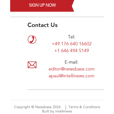
SIGN UP NOW
Contact Us
Tel:
+49 176 640 16602
+1 646 494 5149
E-mail:
editor@newsbase.com
apaul@intellinews.com
Copyright © Newsbase 2026
Terms & Conditions
Built by Intellinews