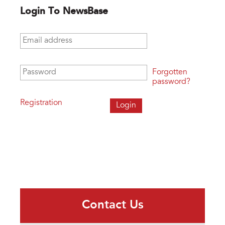
Login To NewsBase
Email address
*
Password
*
Forgotten
password?
Registration
Contact Us