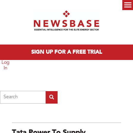
Skip to main content
Main menu
SIGN UP FOR A FREE TRIAL
Log
In
Search