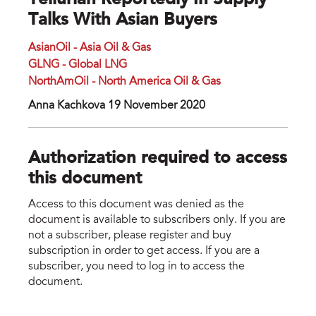
Tellurian Reportedly In Supply
Talks With Asian Buyers
AsianOil - Asia Oil & Gas
GLNG - Global LNG
NorthAmOil - North America Oil & Gas
Anna Kachkova 19 November 2020
Authorization required to access
this document
Access to this document was denied as the
document is available to subscribers only. If you are
not a subscriber, please register and buy
subscription in order to get access. If you are a
subscriber, you need to log in to access the
document.