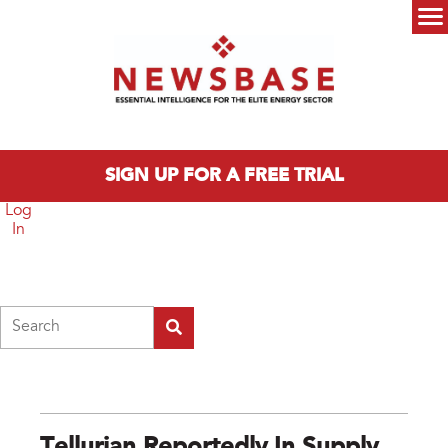
Skip to main content
Main menu
SIGN UP FOR A FREE TRIAL
Log
In
Search