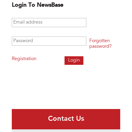
Login To NewsBase
Email address
*
Password
*
Forgotten
password?
Registration
Contact Us