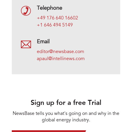
Telephone
+49 176 640 16602
+1 646 494 5149
Email
editor@newsbase.com
apaul@intellinews.com
Sign up for a free Trial
NewsBase tells you what's going on and why in the
global energy industry.