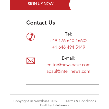
SIGN UP NOW
Contact Us
Tel:
+49 176 640 16602
+1 646 494 5149
E-mail:
editor@newsbase.com
apaul@intellinews.com
Copyright © Newsbase 2026
Terms & Conditions
Built by Intellinews