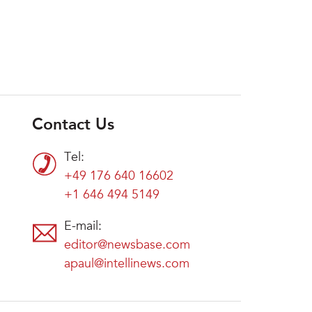
Contact Us
Tel:
+49 176 640 16602
+1 646 494 5149
E-mail:
editor@newsbase.com
apaul@intellinews.com