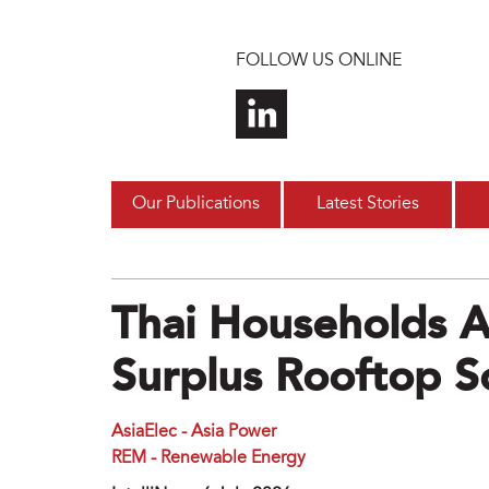
Skip to main content
FOLLOW US ONLINE
Our Publications
Latest Stories
Thai Households A
Surplus Rooftop So
AsiaElec - Asia Power
REM - Renewable Energy