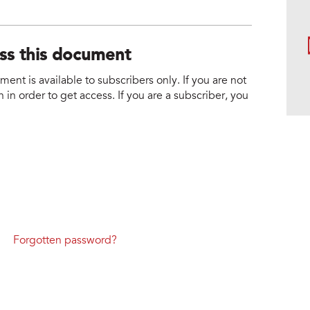
ess this document
nt is available to subscribers only. If you are not
 in order to get access. If you are a subscriber, you
Forgotten password?