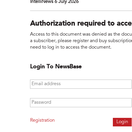
IntelliNews 6 July 2026
Authorization required to acc
Access to this document was denied as the docume
a subscriber, please register and buy subscription
need to log in to access the document.
Login To NewsBase
Email address
*
Password
*
Registration