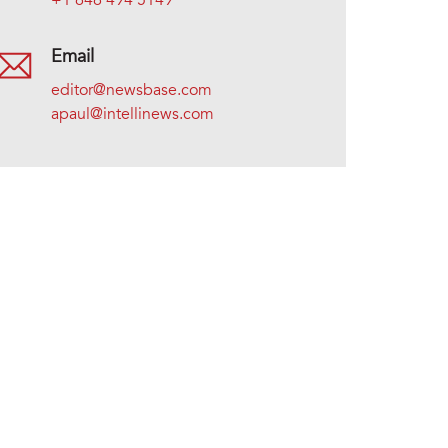
+1 646 494 5149
Email
editor@newsbase.com
apaul@intellinews.com