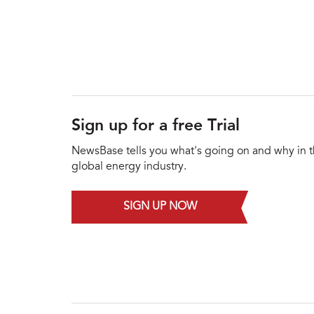
Sign up for a free Trial
NewsBase tells you what's going on and why in 
global energy industry.
SIGN UP NOW