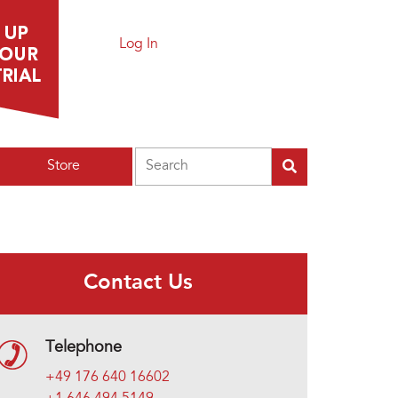
Log In
Search
Store
Contact Us
Telephone
+49 176 640 16602