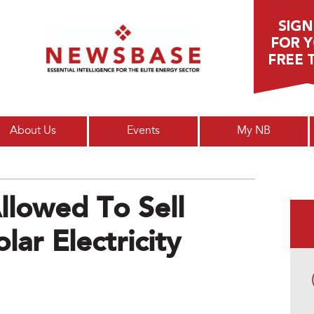
Main menu
About Us
Events
My NB
llowed To Sell
lar Electricity