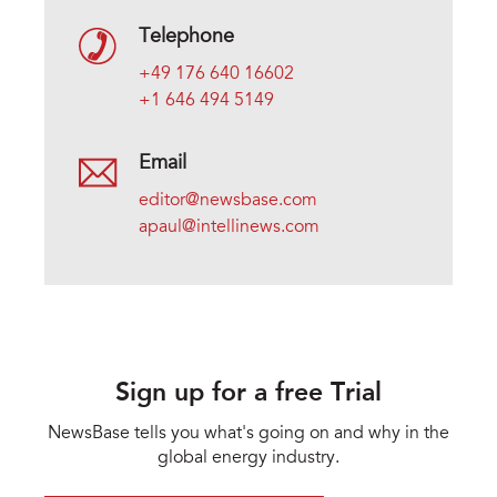
Telephone
+49 176 640 16602
+1 646 494 5149
Email
editor@newsbase.com
apaul@intellinews.com
Sign up for a free Trial
NewsBase tells you what's going on and why in the
global energy industry.