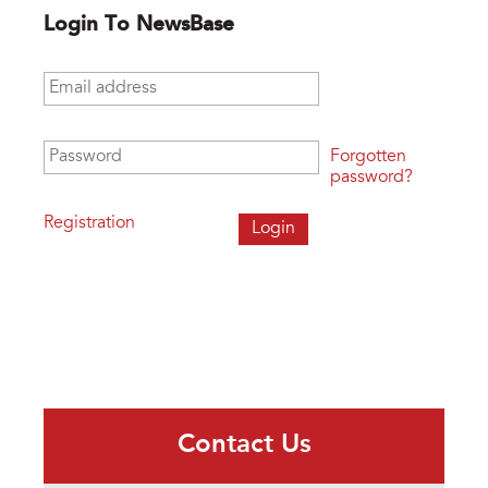
Login To NewsBase
Email address
*
Password
*
Forgotten
password?
Registration
Contact Us