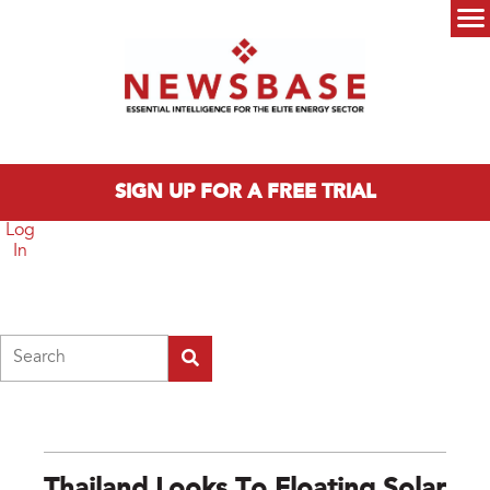
Skip to main content
Main menu
SIGN UP FOR A FREE TRIAL
Log
In
Search