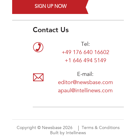
SIGN UP NOW
Contact Us
Tel:
+49 176 640 16602
+1 646 494 5149
E-mail:
editor@newsbase.com
apaul@intellinews.com
Copyright © Newsbase 2026
Terms & Conditions
Built by Intellinews