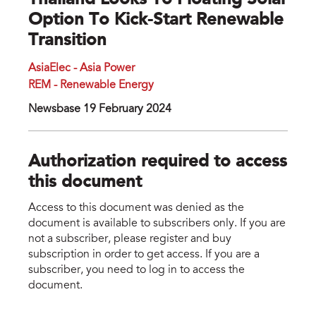
Thailand Looks To Floating Solar
Option To Kick-Start Renewable
Transition
AsiaElec - Asia Power
REM - Renewable Energy
Newsbase 19 February 2024
Authorization required to access
this document
Access to this document was denied as the
document is available to subscribers only. If you are
not a subscriber, please register and buy
subscription in order to get access. If you are a
subscriber, you need to log in to access the
document.