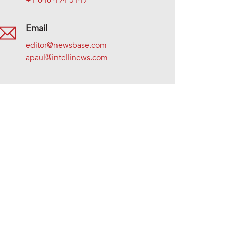
+1 646 494 5149
Email
editor@newsbase.com
apaul@intellinews.com