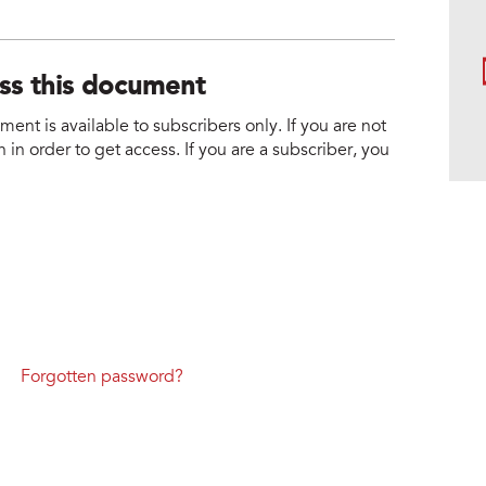
ess this document
nt is available to subscribers only. If you are not
 in order to get access. If you are a subscriber, you
Forgotten password?