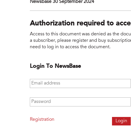
Newsbase 30 September 2024
Authorization required to acc
Access to this document was denied as the docume
a subscriber, please register and buy subscription
need to log in to access the document.
Login To NewsBase
Email address
*
Password
*
Registration