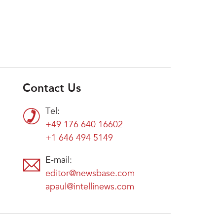
Contact Us
Tel:
+49 176 640 16602
+1 646 494 5149
E-mail:
editor@newsbase.com
apaul@intellinews.com