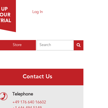
Log In
Search
Store
Contact Us
Telephone
+49 176 640 16602