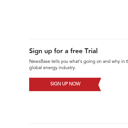
Sign up for a free Trial
NewsBase tells you what's going on and why in 
global energy industry.
SIGN UP NOW