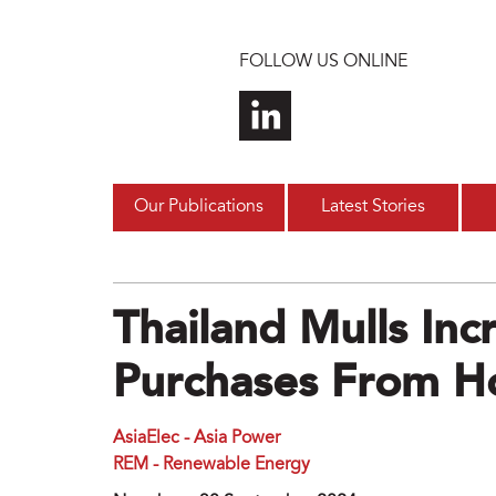
Skip to main content
FOLLOW US ONLINE
Our Publications
Latest Stories
Thailand Mulls Inc
Purchases From H
AsiaElec - Asia Power
REM - Renewable Energy