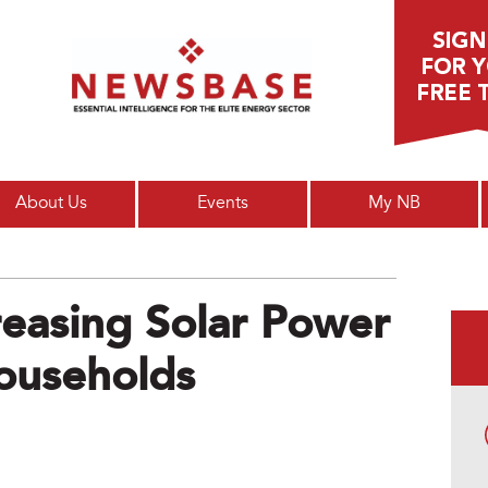
Main menu
About Us
Events
My NB
reasing Solar Power
ouseholds