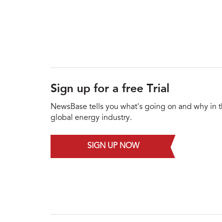
Sign up for a free Trial
NewsBase tells you what's going on and why in 
global energy industry.
SIGN UP NOW