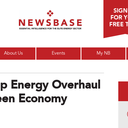
Main menu
About Us
Events
My NB
Up Energy Overhaul
een Economy