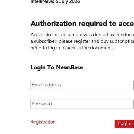
IntelliNews 6 July 2026
Authorization required to acc
Access to this document was denied as the docume
a subscriber, please register and buy subscription
need to log in to access the document.
Login To NewsBase
Email address
*
Password
*
Registration