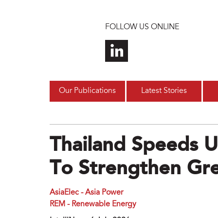
Skip to main content
FOLLOW US ONLINE
Our Publications
Latest Stories
Thailand Speeds 
To Strengthen Gr
AsiaElec - Asia Power
REM - Renewable Energy