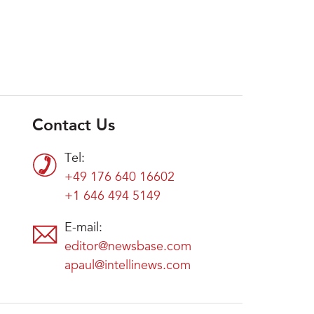
Contact Us
Tel:
+49 176 640 16602
+1 646 494 5149
E-mail:
editor@newsbase.com
apaul@intellinews.com