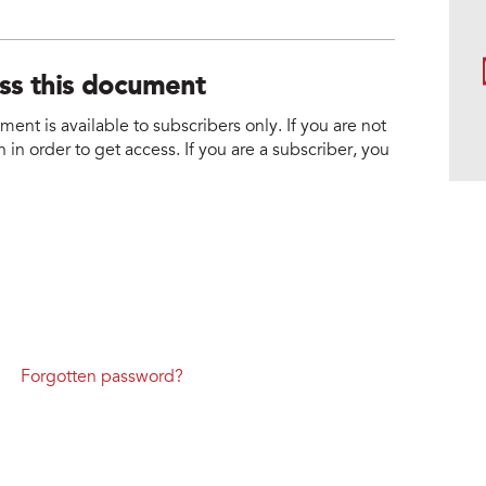
ess this document
nt is available to subscribers only. If you are not
 in order to get access. If you are a subscriber, you
Forgotten password?