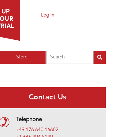
Log In
Search
Store
Contact Us
Telephone
+49 176 640 16602