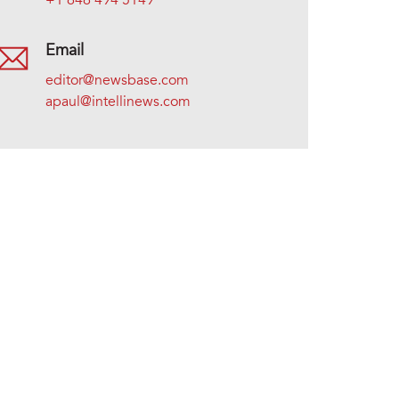
+1 646 494 5149
Email
editor@newsbase.com
apaul@intellinews.com