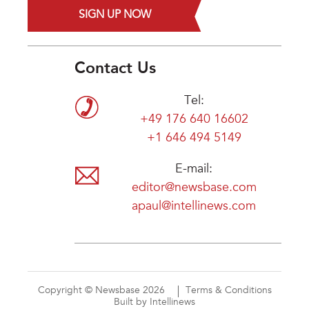
SIGN UP NOW
Contact Us
Tel:
+49 176 640 16602
+1 646 494 5149
E-mail:
editor@newsbase.com
apaul@intellinews.com
Copyright © Newsbase 2026
Terms & Conditions
Built by Intellinews