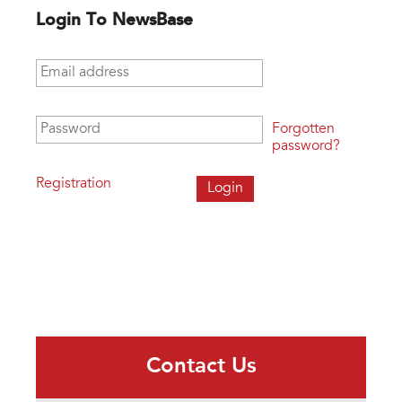
Login To NewsBase
Email address
*
Password
*
Forgotten
password?
Registration
Contact Us