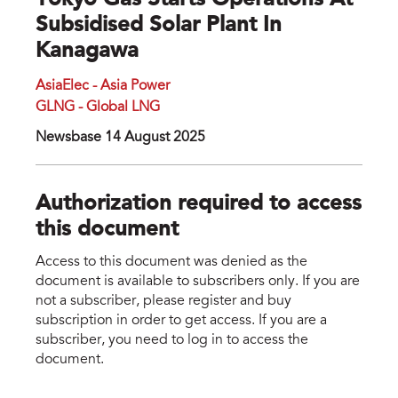
Tokyo Gas Starts Operations At
Subsidised Solar Plant In
Kanagawa
AsiaElec - Asia Power
GLNG - Global LNG
Newsbase 14 August 2025
Authorization required to access
this document
Access to this document was denied as the
document is available to subscribers only. If you are
not a subscriber, please register and buy
subscription in order to get access. If you are a
subscriber, you need to log in to access the
document.