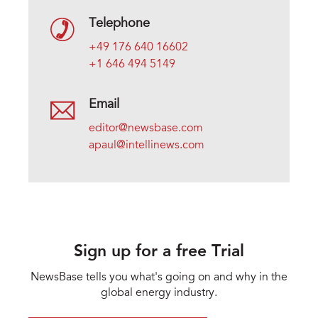
Telephone
+49 176 640 16602
+1 646 494 5149
Email
editor@newsbase.com
apaul@intellinews.com
Sign up for a free Trial
NewsBase tells you what's going on and why in the
global energy industry.