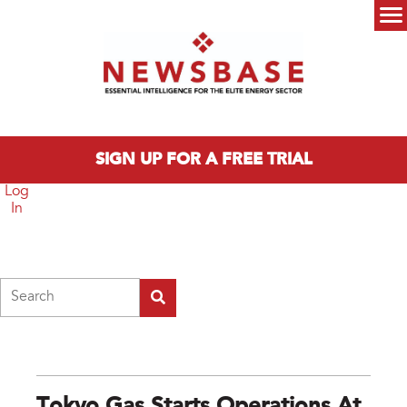
Skip to main content
Main menu
SIGN UP FOR A FREE TRIAL
Log
In
Search