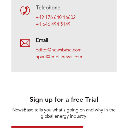
Telephone
+49 176 640 16602
+1 646 494 5149
Email
editor@newsbase.com
apaul@intellinews.com
Sign up for a free Trial
NewsBase tells you what's going on and why in the
global energy industry.