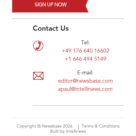
SIGN UP NOW
Contact Us
Tel:
+49 176 640 16602
+1 646 494 5149
E-mail:
editor@newsbase.com
apaul@intellinews.com
Copyright © Newsbase 2026
Terms & Conditions
Built by Intellinews