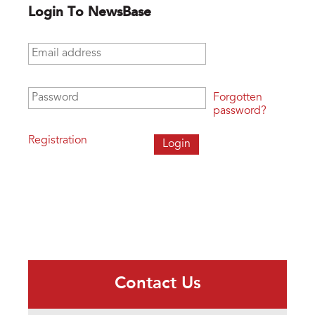
Login To NewsBase
Email address
*
Password
*
Forgotten
password?
Registration
Contact Us