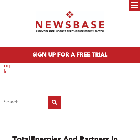
Skip to main content
Main menu
SIGN UP FOR A FREE TRIAL
Log
In
Search