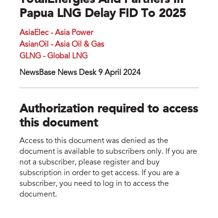
TotalEnergies And Partners In
Papua LNG Delay FID To 2025
AsiaElec - Asia Power
AsianOil - Asia Oil & Gas
GLNG - Global LNG
NewsBase News Desk 9 April 2024
Authorization required to access
this document
Access to this document was denied as the
document is available to subscribers only. If you are
not a subscriber, please register and buy
subscription in order to get access. If you are a
subscriber, you need to log in to access the
document.