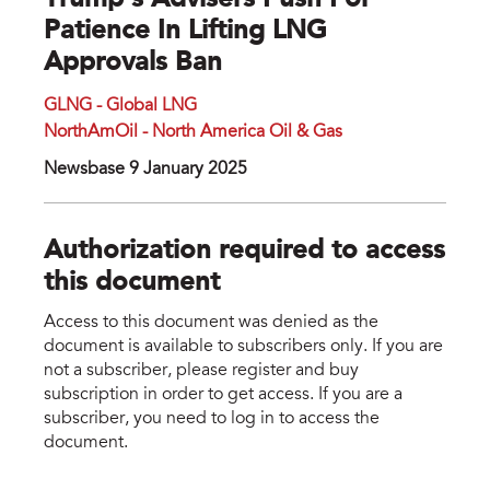
Trump’s Advisers Push For
Patience In Lifting LNG
Approvals Ban
GLNG - Global LNG
NorthAmOil - North America Oil & Gas
Newsbase 9 January 2025
Authorization required to access
this document
Access to this document was denied as the
document is available to subscribers only. If you are
not a subscriber, please register and buy
subscription in order to get access. If you are a
subscriber, you need to log in to access the
document.