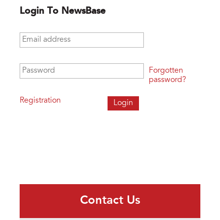
Login To NewsBase
Email address
*
Password
*
Forgotten
password?
Registration
Contact Us