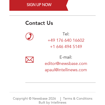
SIGN UP NOW
Contact Us
Tel:
+49 176 640 16602
+1 646 494 5149
E-mail:
editor@newsbase.com
apaul@intellinews.com
Copyright © Newsbase 2026
Terms & Conditions
Built by Intellinews