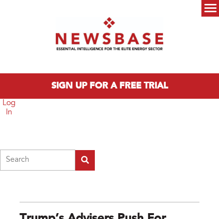
Skip to main content
Main menu
SIGN UP FOR A FREE TRIAL
Log
In
Search