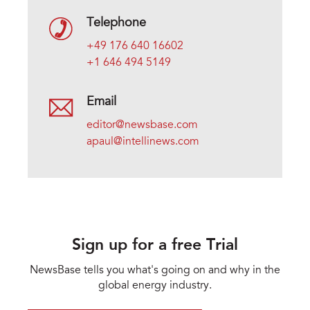
Telephone
+49 176 640 16602
+1 646 494 5149
Email
editor@newsbase.com
apaul@intellinews.com
Sign up for a free Trial
NewsBase tells you what's going on and why in the
global energy industry.