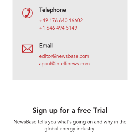
Telephone
+49 176 640 16602
+1 646 494 5149
Email
editor@newsbase.com
apaul@intellinews.com
Sign up for a free Trial
NewsBase tells you what's going on and why in the
global energy industry.