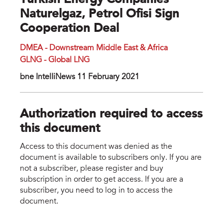
Turkish Energy Companies
Naturelgaz, Petrol Ofisi Sign
Cooperation Deal
DMEA - Downstream Middle East & Africa
GLNG - Global LNG
bne IntelIiNews 11 February 2021
Authorization required to access
this document
Access to this document was denied as the
document is available to subscribers only. If you are
not a subscriber, please register and buy
subscription in order to get access. If you are a
subscriber, you need to log in to access the
document.