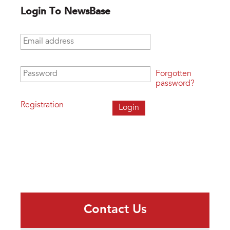
Login To NewsBase
Email address
*
Password
*
Forgotten
password?
Registration
Contact Us