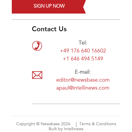
SIGN UP NOW
Contact Us
Tel:
+49 176 640 16602
+1 646 494 5149
E-mail:
editor@newsbase.com
apaul@intellinews.com
Copyright © Newsbase 2026
Terms & Conditions
Built by Intellinews