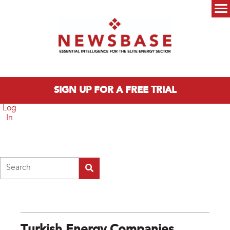
Skip to main content
Main menu
SIGN UP FOR A FREE TRIAL
Log
In
Search