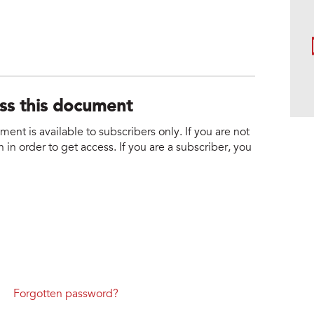
ess this document
nt is available to subscribers only. If you are not
 in order to get access. If you are a subscriber, you
Forgotten password?