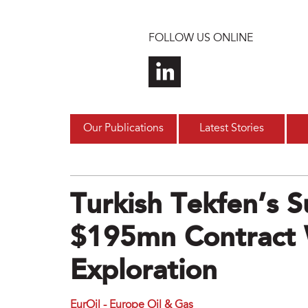
Skip to main content
FOLLOW US ONLINE
Our Publications
Latest Stories
Turkish Tekfen’s S
$195mn Contract 
Exploration
EurOil - Europe Oil & Gas