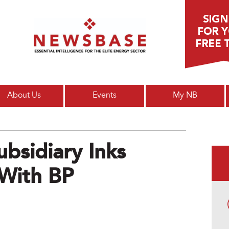
Main menu
About Us
Events
My NB
ubsidiary Inks
With BP