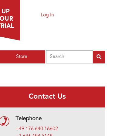
Log In
Search
Store
Contact Us
Telephone
+49 176 640 16602