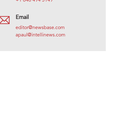
+1 646 494 5149
Email
editor@newsbase.com
apaul@intellinews.com