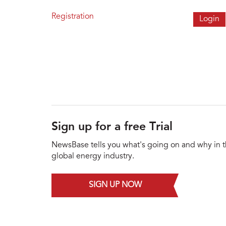
Registration
Sign up for a free Trial
NewsBase tells you what's going on and why in 
global energy industry.
SIGN UP NOW