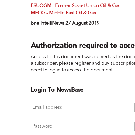
FSUOGM - Former Soviet Union Oil & Gas
MEOG - Middle East Oil & Gas
bne IntelliNews 27 August 2019
Authorization required to acc
Access to this document was denied as the docume
a subscriber, please register and buy subscription
need to log in to access the document.
Login To NewsBase
Email address
*
Password
*