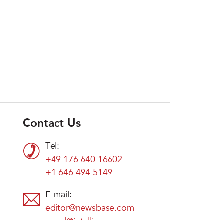
Contact Us
Tel:
+49 176 640 16602
+1 646 494 5149
E-mail:
editor@newsbase.com