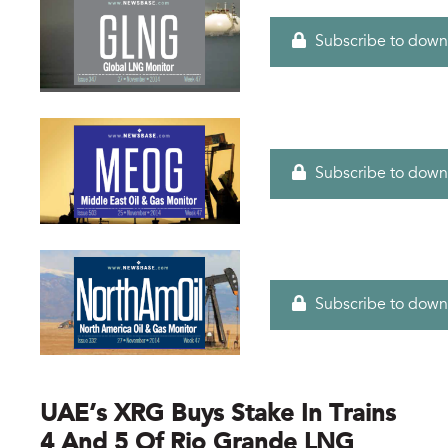
Subscribe to down
Subscribe to down
Subscribe to down
UAE’s XRG Buys Stake In Trains
4 And 5 Of Rio Grande LNG