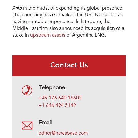
XRG in the midst of expanding its global presence.
The company has earmarked the US LNG sector as
having strategic importance. In late June, the
Middle East firm also announced its acquisition of a
stake in
upstream assets
of Argentina LNG.
Contact Us
Telephone
+49 176 640 16602
+1 646 494 5149
Email
editor@newsbase.com