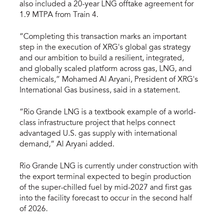
also included a 20-year LNG offtake agreement for
1.9 MTPA from Train 4.
“Completing this transaction marks an important
step in the execution of XRG's global gas strategy
and our ambition to build a resilient, integrated,
and globally scaled platform across gas, LNG, and
chemicals,” Mohamed Al Aryani, President of XRG's
International Gas business, said in a statement.
“Rio Grande LNG is a textbook example of a world-
class infrastructure project that helps connect
advantaged U.S. gas supply with international
demand,” Al Aryani added.
Rio Grande LNG is currently under construction with
the export terminal expected to begin production
of the super-chilled fuel by mid-2027 and first gas
into the facility forecast to occur in the second half
of 2026.