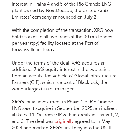
interest in Trains 4 and 5 of the Rio Grande LNG
plant owned by NextDecade, the United Arab
Emirates’ company announced on July 2.
With the completion of the transaction, XRG now
holds stakes in all five trains at the 30 mn tonnes
per year (tpy) facility located at the Port of
Brownsville in Texas.
Under the terms of the deal, XRG acquires an
additional 7.6% equity interest in the two trains
from an acquisition vehicle of Global Infrastructure
Partners (GIP), which is a part of Blackrock, the
world’s largest asset manager.
XRG’s initial investment in Phase 1 of Rio Grande
LNG saw it acquire in September 2025, an indirect
stake of 11.7% from GIP with interests in Trains 1, 2,
and 3. The deal was
originally
agreed to in May
2024 and marked XRG’s first foray into the US. It