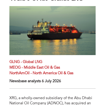
GLNG - Global LNG
MEOG - Middle East Oil & Gas
NorthAmOil - North America Oil & Gas
Newsbase analysts 6 July 2026
XRG, a wholly-owned subsidiary of the Abu Dhabi
National Oil Company (ADNOC), has acquired an