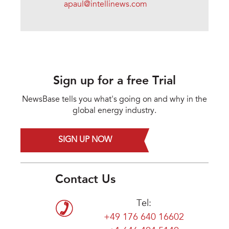
apaul@intellinews.com
Sign up for a free Trial
NewsBase tells you what's going on and why in the
global energy industry.
SIGN UP NOW
Contact Us
Tel:
+49 176 640 16602