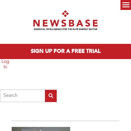
Skip to main content
Main menu
SIGN UP FOR A FREE TRIAL
Log
In
Search