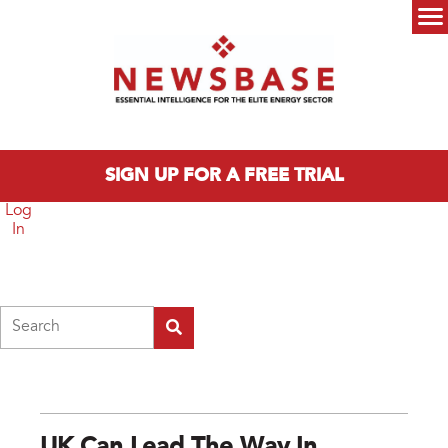
Skip to main content
Main menu
SIGN UP FOR A FREE TRIAL
Log
In
Search