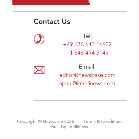
Contact Us
Tel:
+49 176 640 16602
+1 646 494 5149
E-mail:
editor@newsbase.com
apaul@intellinews.com
Copyright © Newsbase 2026
Terms & Conditions
Built by Intellinews