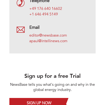
Telephone
+49 176 640 16602
+1 646 494 5149
Email
editor@newsbase.com
apaul@intellinews.com
Sign up for a free Trial
NewsBase tells you what's going on and why in the
global energy industry.
SIGN UP NOW