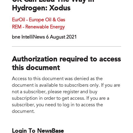
UK Can Lead The Way In
Hydrogen: Xodus
EurOil - Europe Oil & Gas
REM - Renewable Energy
bne IntelliNews 6 August 2021
Authorization required to access
this document
Access to this document was denied as the
document is available to subscribers only. If you are
not a subscriber, please register and buy
subscription in order to get access. If you are a
subscriber, you need to log in to access the
document.
Login To NewsBase