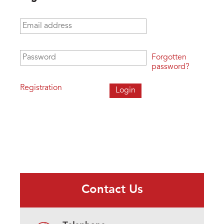
Email address
*
Password
*
Forgotten
password?
Registration
Contact Us