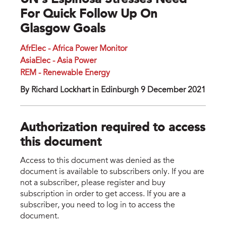
UN’s Espinosa Stresses Need
For Quick Follow Up On
Glasgow Goals
AfrElec - Africa Power Monitor
AsiaElec - Asia Power
REM - Renewable Energy
By Richard Lockhart in Edinburgh 9 December 2021
Authorization required to access
this document
Access to this document was denied as the
document is available to subscribers only. If you are
not a subscriber, please register and buy
subscription in order to get access. If you are a
subscriber, you need to log in to access the
document.