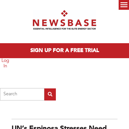
Skip to main content
Main menu
SIGN UP FOR A FREE TRIAL
Log
In
Search