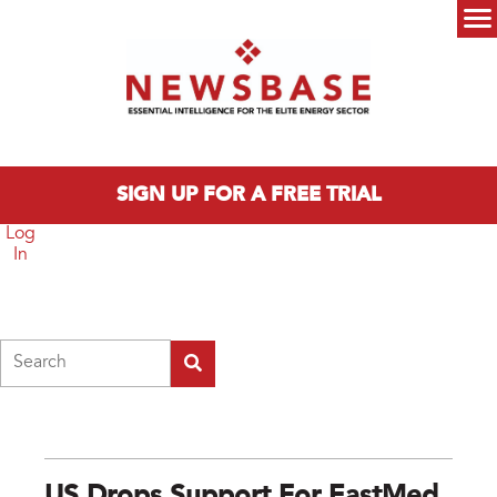
Skip to main content
Main menu
SIGN UP FOR A FREE TRIAL
Log
In
Search