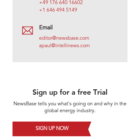
+49 176 640 16602
+1 646 494 5149
Email
editor@newsbase.com
apaul@intellinews.com
Sign up for a free Trial
NewsBase tells you what's going on and why in the
global energy industry.
SIGN UP NOW