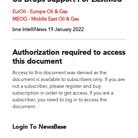
US Drops Support For EastMed
EurOil - Europe Oil & Gas
MEOG - Middle East Oil & Gas
bne IntelliNews 19 January 2022
Authorization required to access
this document
Access to this document was denied as the
document is available to subscribers only. If you are
not a subscriber, please register and buy
subscription in order to get access. If you are a
subscriber, you need to log in to access the
document.
Login To NewsBase