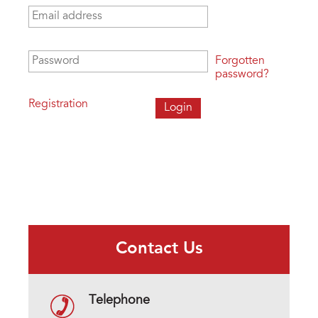
Email address
*
Password
*
Forgotten
password?
Registration
Contact Us
Telephone