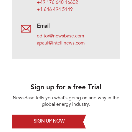
+49 176 640 16602
+1 646 494 5149
Email
editor@newsbase.com
apaul@intellinews.com
Sign up for a free Trial
NewsBase tells you what's going on and why in the
global energy industry.
SIGN UP NOW