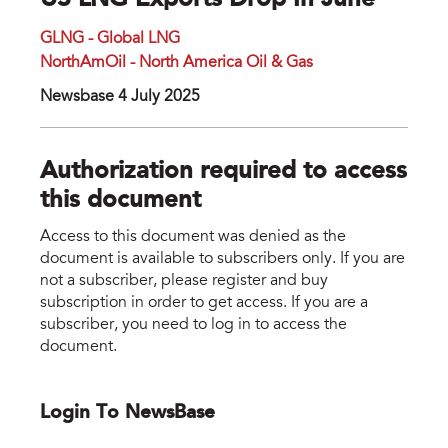
US LNG Exports Drop In June
GLNG - Global LNG
NorthAmOil - North America Oil & Gas
Newsbase 4 July 2025
Authorization required to access
this document
Access to this document was denied as the
document is available to subscribers only. If you are
not a subscriber, please register and buy
subscription in order to get access. If you are a
subscriber, you need to log in to access the
document.
Login To NewsBase