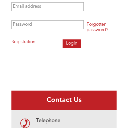
Email address
*
Password
*
Forgotten
password?
Registration
Contact Us
Telephone