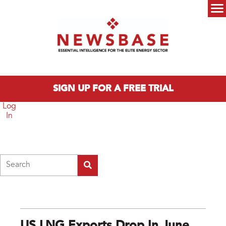
Skip to main content
Main menu
SIGN UP FOR A FREE TRIAL
Log
In
Search