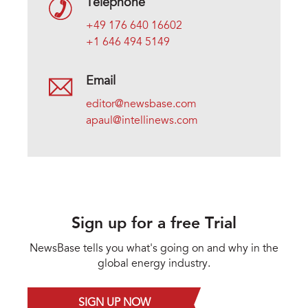
Telephone
+49 176 640 16602
+1 646 494 5149
Email
editor@newsbase.com
apaul@intellinews.com
Sign up for a free Trial
NewsBase tells you what's going on and why in the
global energy industry.
SIGN UP NOW