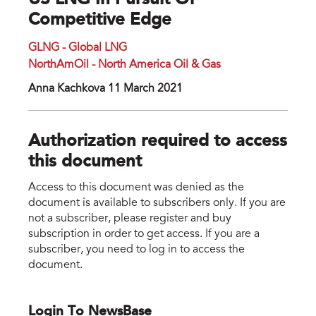
US LNG In Pursuit Of
Competitive Edge
GLNG - Global LNG
NorthAmOil - North America Oil & Gas
Anna Kachkova 11 March 2021
Authorization required to access
this document
Access to this document was denied as the
document is available to subscribers only. If you are
not a subscriber, please register and buy
subscription in order to get access. If you are a
subscriber, you need to log in to access the
document.
Login To NewsBase