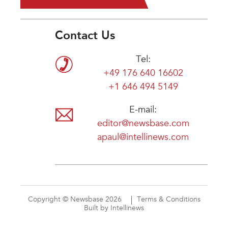
Contact Us
Tel:
+49 176 640 16602
+1 646 494 5149
E-mail:
editor@newsbase.com
apaul@intellinews.com
Copyright © Newsbase 2026
Terms & Conditions
Built by Intellinews