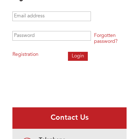
Email address
*
Password
*
Forgotten
password?
Registration
Contact Us