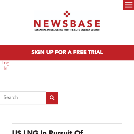
Skip to main content
Main menu
SIGN UP FOR A FREE TRIAL
Log
In
Search