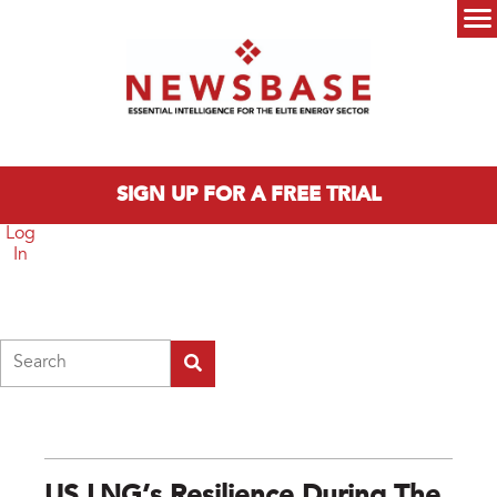
Skip to main content
Main menu
SIGN UP FOR A FREE TRIAL
Log
In
Search