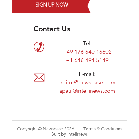
SIGN UP NOW
Contact Us
Tel:
+49 176 640 16602
+1 646 494 5149
E-mail:
editor@newsbase.com
apaul@intellinews.com
Copyright © Newsbase 2026
Terms & Conditions
Built by Intellinews