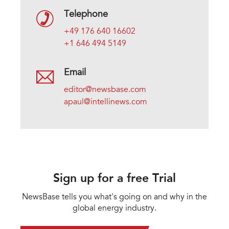
Telephone
+49 176 640 16602
+1 646 494 5149
Email
editor@newsbase.com
apaul@intellinews.com
Sign up for a free Trial
NewsBase tells you what's going on and why in the
global energy industry.