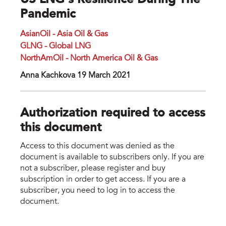
US LNG’s Resilience During The
Pandemic
AsianOil - Asia Oil & Gas
GLNG - Global LNG
NorthAmOil - North America Oil & Gas
Anna Kachkova 19 March 2021
Authorization required to access
this document
Access to this document was denied as the
document is available to subscribers only. If you are
not a subscriber, please register and buy
subscription in order to get access. If you are a
subscriber, you need to log in to access the
document.