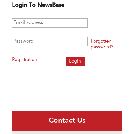
Login To NewsBase
Email address
*
Password
*
Forgotten
password?
Registration
Contact Us