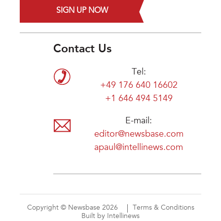
SIGN UP NOW
Contact Us
Tel:
+49 176 640 16602
+1 646 494 5149
E-mail:
editor@newsbase.com
apaul@intellinews.com
Copyright © Newsbase 2026
Terms & Conditions
Built by Intellinews