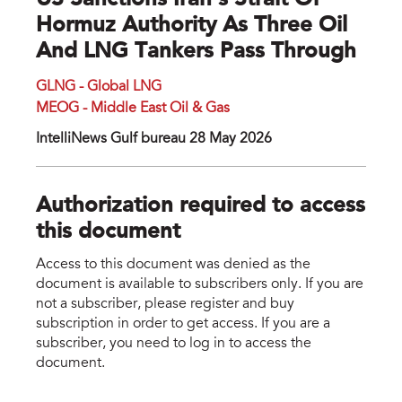
US Sanctions Iran's Strait Of
Hormuz Authority As Three Oil
And LNG Tankers Pass Through
GLNG - Global LNG
MEOG - Middle East Oil & Gas
IntelliNews Gulf bureau 28 May 2026
Authorization required to access
this document
Access to this document was denied as the
document is available to subscribers only. If you are
not a subscriber, please register and buy
subscription in order to get access. If you are a
subscriber, you need to log in to access the
document.