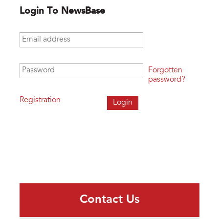
Login To NewsBase
Email address
*
Password
*
Forgotten
password?
Registration
Contact Us