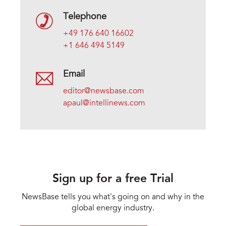
Telephone
+49 176 640 16602
+1 646 494 5149
Email
editor@newsbase.com
apaul@intellinews.com
Sign up for a free Trial
NewsBase tells you what's going on and why in the
global energy industry.