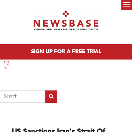
Skip to main content
Main menu
SIGN UP FOR A FREE TRIAL
Log
In
Search