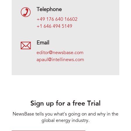
Telephone
+49 176 640 16602
+1 646 494 5149
Email
editor@newsbase.com
apaul@intellinews.com
Sign up for a free Trial
NewsBase tells you what's going on and why in the
global energy industry.