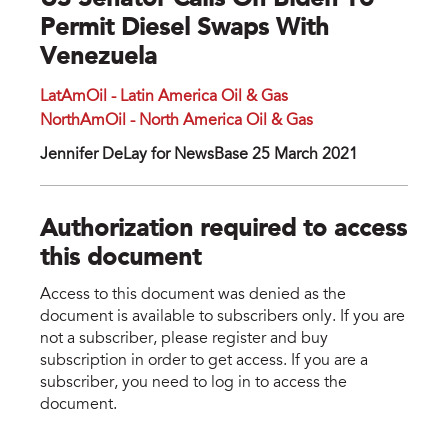
US Senator Calls On Biden To
Permit Diesel Swaps With
Venezuela
LatAmOil - Latin America Oil & Gas
NorthAmOil - North America Oil & Gas
Jennifer DeLay for NewsBase 25 March 2021
Authorization required to access
this document
Access to this document was denied as the
document is available to subscribers only. If you are
not a subscriber, please register and buy
subscription in order to get access. If you are a
subscriber, you need to log in to access the
document.