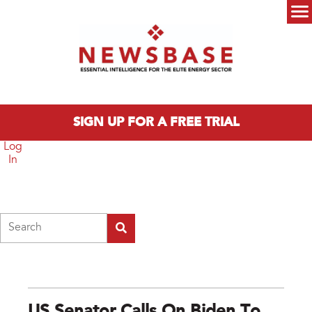
Skip to main content
Main menu
SIGN UP FOR A FREE TRIAL
Log
In
Search