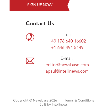
SIGN UP NOW
Contact Us
Tel:
+49 176 640 16602
+1 646 494 5149
E-mail:
editor@newsbase.com
apaul@intellinews.com
Copyright © Newsbase 2026
Terms & Conditions
Built by Intellinews