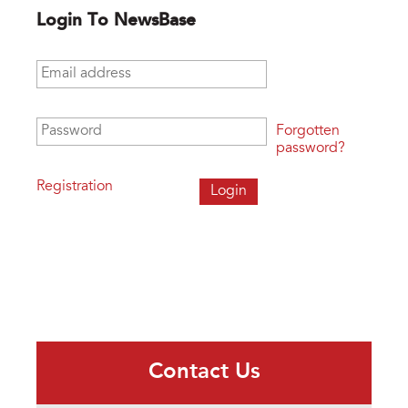
Login To NewsBase
Email address
*
Password
*
Forgotten
password?
Registration
Contact Us