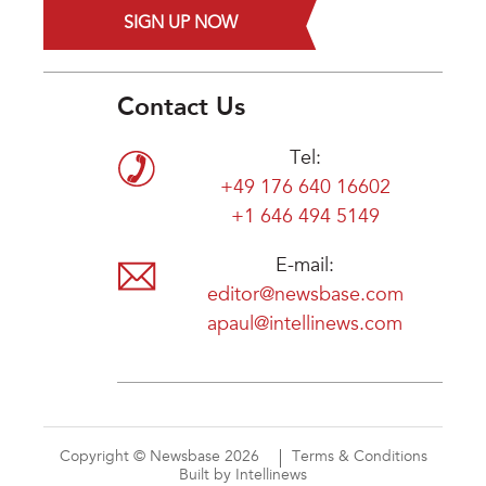
SIGN UP NOW
Contact Us
Tel:
+49 176 640 16602
+1 646 494 5149
E-mail:
editor@newsbase.com
apaul@intellinews.com
Copyright © Newsbase 2026
Terms & Conditions
Built by Intellinews