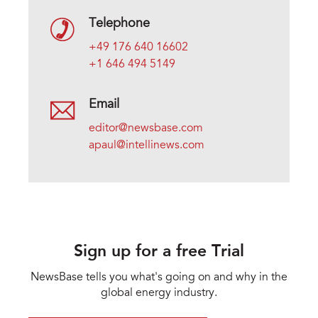
Telephone
+49 176 640 16602
+1 646 494 5149
Email
editor@newsbase.com
apaul@intellinews.com
Sign up for a free Trial
NewsBase tells you what's going on and why in the
global energy industry.