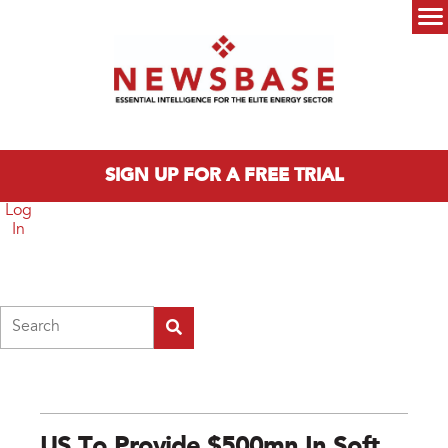
Skip to main content
Main menu
SIGN UP FOR A FREE TRIAL
Log
In
Search