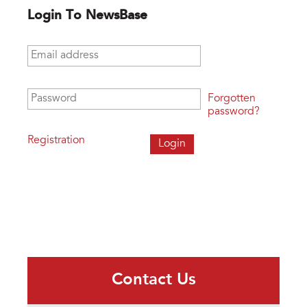
Login To NewsBase
Email address
*
Password
*
Forgotten
password?
Registration
Contact Us