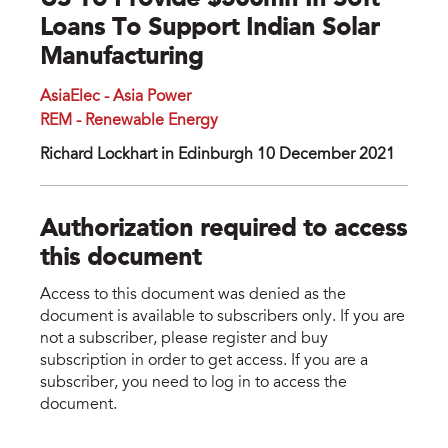
US To Provide $500mn In Soft
Loans To Support Indian Solar
Manufacturing
AsiaElec - Asia Power
REM - Renewable Energy
Richard Lockhart in Edinburgh 10 December 2021
Authorization required to access
this document
Access to this document was denied as the
document is available to subscribers only. If you are
not a subscriber, please register and buy
subscription in order to get access. If you are a
subscriber, you need to log in to access the
document.