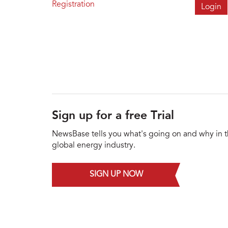
Registration
Sign up for a free Trial
NewsBase tells you what's going on and why in 
global energy industry.
SIGN UP NOW