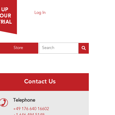
Log In
Search
Store
Contact Us
Telephone
+49 176 640 16602