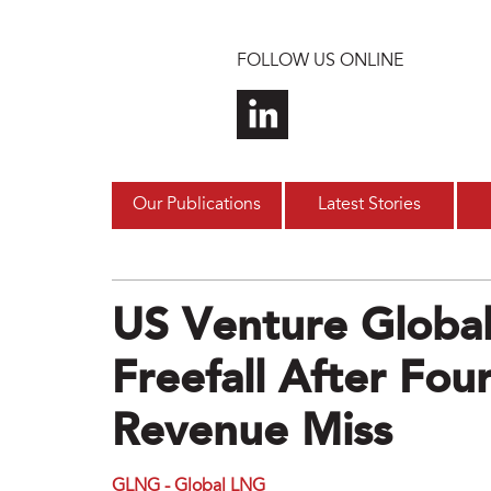
Skip to main content
FOLLOW US ONLINE
Our Publications
Latest Stories
US Venture Global
Freefall After Fou
Revenue Miss
GLNG - Global LNG