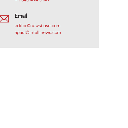
+1 646 494 5149
Email
editor@newsbase.com
apaul@intellinews.com