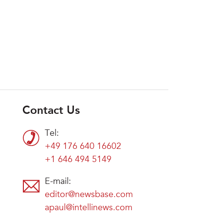
Contact Us
Tel:
+49 176 640 16602
+1 646 494 5149
E-mail:
editor@newsbase.com
apaul@intellinews.com