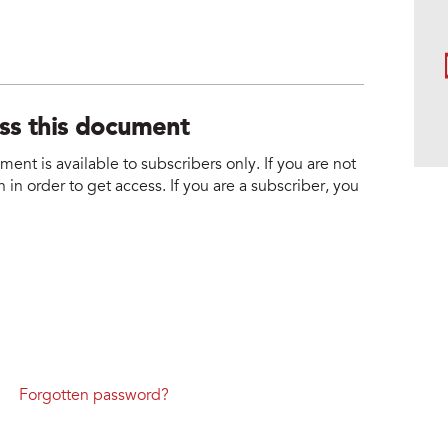
ess this document
nt is available to subscribers only. If you are not
 in order to get access. If you are a subscriber, you
Forgotten password?