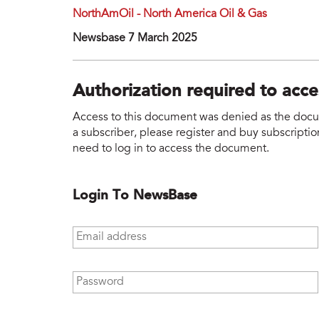
NorthAmOil - North America Oil & Gas
Newsbase 7 March 2025
Authorization required to acc
Access to this document was denied as the docume
a subscriber, please register and buy subscription
need to log in to access the document.
Login To NewsBase
Email address
*
Password
*