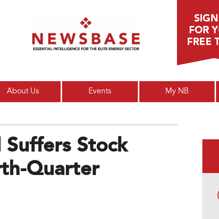
Main menu
About Us
Events
My NB
 Suffers Stock
rth-Quarter