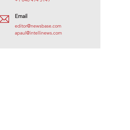
+1 646 494 5149
Email
editor@newsbase.com
apaul@intellinews.com