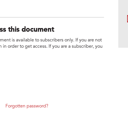
ess this document
nt is available to subscribers only. If you are not
 in order to get access. If you are a subscriber, you
Forgotten password?