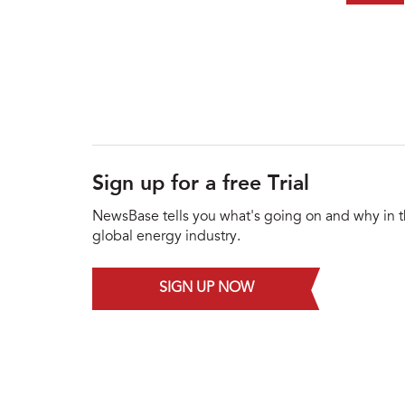
Sign up for a free Trial
NewsBase tells you what's going on and why in 
global energy industry.
SIGN UP NOW