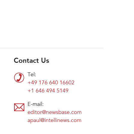
Contact Us
Tel:
+49 176 640 16602
+1 646 494 5149
E-mail:
editor@newsbase.com
apaul@intellinews.com