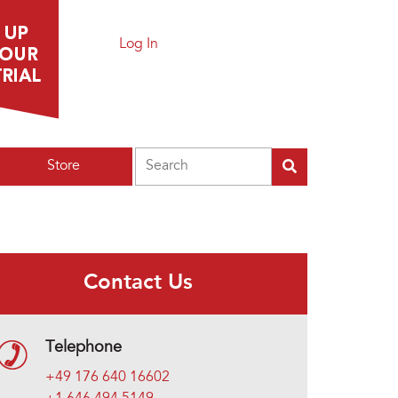
Log In
Search
Store
Contact Us
Telephone
+49 176 640 16602