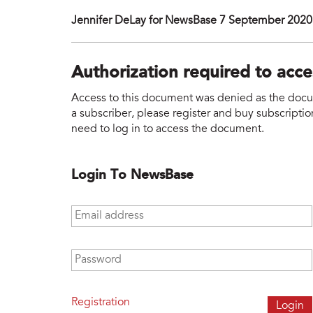
Jennifer DeLay for NewsBase 7 September 2020
Authorization required to acc
Access to this document was denied as the docume
a subscriber, please register and buy subscription
need to log in to access the document.
Login To NewsBase
Email address
*
Password
*
Registration