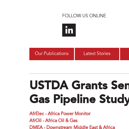
Skip to main content
FOLLOW US ONLINE
Our Publications
Latest Stories
USTDA Grants Sen
Gas Pipeline Stud
AfrElec - Africa Power Monitor
AfrOil - Africa Oil & Gas
DMEA - Downstream Middle East & Africa