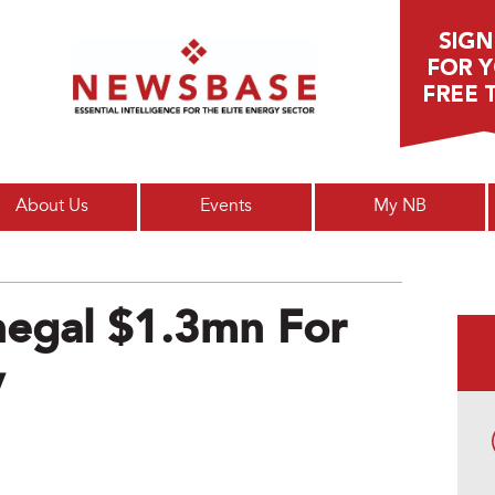
Main menu
About Us
Events
My NB
egal $1.3mn For
y